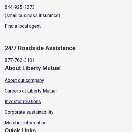
844-925-1273
(small business insurance)
Find a local agent
24/7 Roadside Assistance
877-762-3101
About Liberty Mutual
About our company
Careers at Liberty Mutual
Investor relations
Corporate sustainability
Member information
Quick Links