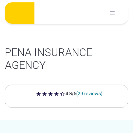
Skip
to
content
PENA INSURANCE
AGENCY
4.8/5
(29 reviews)
4.8 out of 5 stars