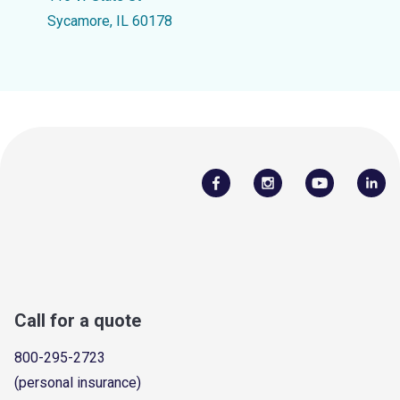
Sycamore, IL 60178
Call for a quote
800-295-2723
(personal insurance)