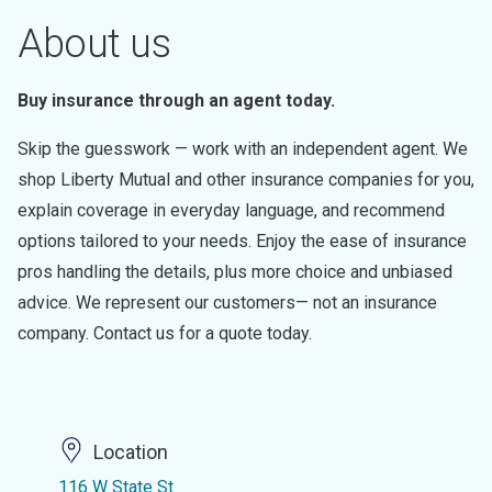
About us
Buy insurance through an agent today.
Skip the guesswork — work with an independent agent. We
shop Liberty Mutual and other insurance companies for you,
explain coverage in everyday language, and recommend
options tailored to your needs. Enjoy the ease of insurance
pros handling the details, plus more choice and unbiased
advice. We represent our customers— not an insurance
company. Contact us for a quote today.
Location
116 W State St