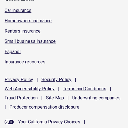
Car insurance
Homeowners insurance
Renters insurance
Small business insurance
Español
Insurance resources
Privacy
Policy
|
Security
Policy
|
Web Accessibility
Policy
|
Terms and
Conditions
|
Fraud
Protection
|
Site
Map
|
Underwriting
companies
|
Producer compensation
disclosure
Your California Privacy Choices
|