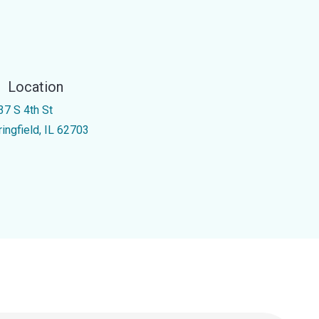
Location
37 S 4th St
ringfield, IL 62703