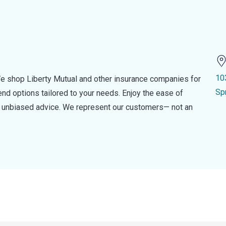
10
e shop Liberty Mutual and other insurance companies for
Sp
d options tailored to your needs. Enjoy the ease of
nd unbiased advice. We represent our customers— not an