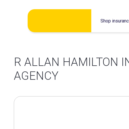
Skip
Shop insuran
to
content
R ALLAN HAMILTON 
AGENCY