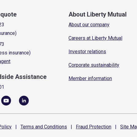
a quote
About Liberty Mutual
23
About our company
surance)
Careers at Liberty Mutual
73
Investor relations
ess insurance)
 agent
Corporate sustainability
dside Assistance
Member information
01
olicy
|
Terms and
Conditions
|
Fraud
Protection
|
Site
Ma