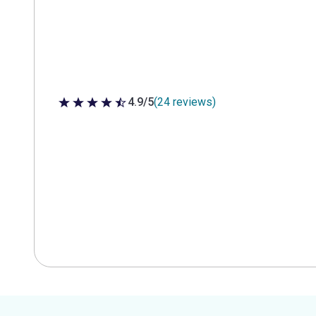
4.9/5
(24 reviews)
4.9 out of 5 stars