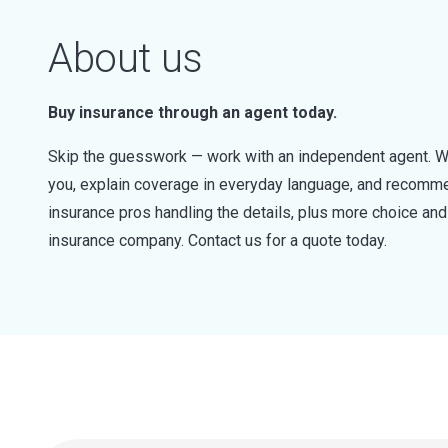
About us
Buy insurance through an agent today.
Skip the guesswork — work with an independent agent. W
you, explain coverage in everyday language, and recommen
insurance pros handling the details, plus more choice a
insurance company. Contact us for a quote today.