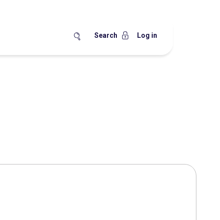
Search
Log in