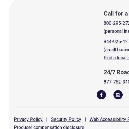
Call for 
800-295-27
(personal in
844-925-12
(small busin
Find a local
24/7 Roa
877-762-31
Privacy
Policy
|
Security
Policy
|
Web Accessibility
P
Producer compensation
disclosure