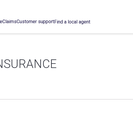
ce
Claims
Customer support
Find a local agent
INSURANCE