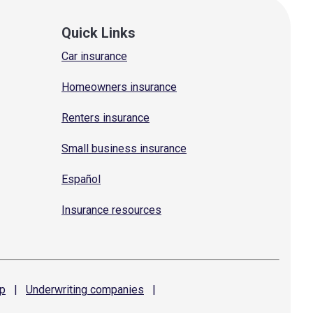
Quick Links
Car insurance
Homeowners insurance
Renters insurance
Small business insurance
Español
Insurance resources
p
|
Underwriting
companies
|