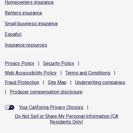
Homeowners insurance
Renters insurance
Small business insurance
Español
Insurance resources
Privacy
Policy
|
Security
Policy
|
Web Accessibility
Policy
|
Terms and
Conditions
|
Fraud
Protection
|
Site
Map
|
Underwriting
companies
|
Producer compensation
disclosure
Your California Privacy Choices
|
Do Not Sell or Share My Personal Information (CA
Residents Only)