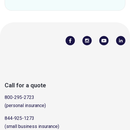
Call for a quote
800-295-2723
(personal insurance)
844-925-1273
(small business insurance)