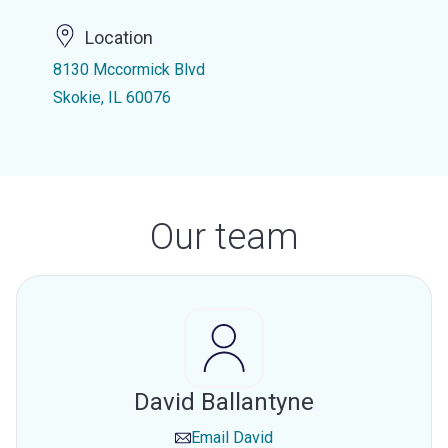
Location
8130 Mccormick Blvd
Skokie, IL 60076
Our team
David Ballantyne
Email
David