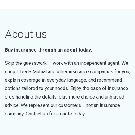
About us
Buy insurance through an agent today.
Skip the guesswork — work with an independent agent. We
shop Liberty Mutual and other insurance companies for you,
explain coverage in everyday language, and recommend
options tailored to your needs. Enjoy the ease of insurance
pros handling the details, plus more choice and unbiased
advice. We represent our customers— not an insurance
company. Contact us for a quote today.