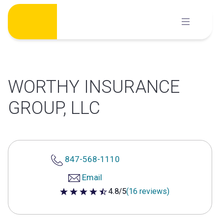
Skip
to
content
WORTHY INSURANCE
GROUP, LLC
847-568-1110
Email
4.8/5
(16 reviews)
4.8 out of 5 stars