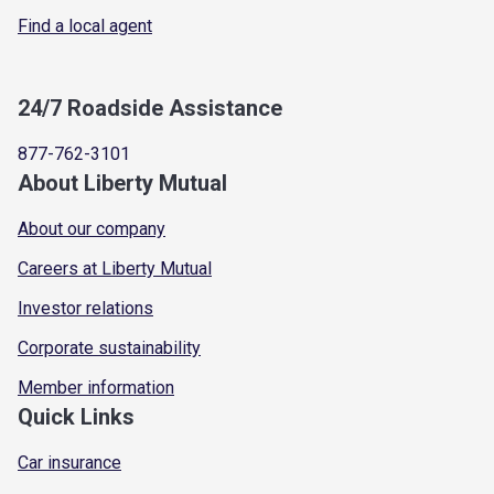
Find a local agent
24/7 Roadside Assistance
877-762-3101
About Liberty Mutual
About our company
Careers at Liberty Mutual
Investor relations
Corporate sustainability
Member information
Quick Links
Car insurance