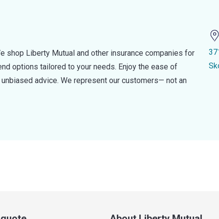
37
e shop Liberty Mutual and other insurance companies for
Sk
d options tailored to your needs. Enjoy the ease of
nd unbiased advice. We represent our customers— not an
a quote
About Liberty Mutual