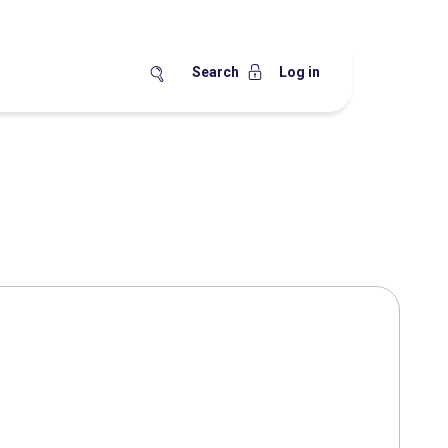
Search
Log in