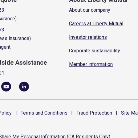
23
About our company
surance)
Careers at Liberty Mutual
73
Investor relations
ess insurance)
 agent
Corporate sustainability
dside Assistance
Member information
01
olicy
|
Terms and
Conditions
|
Fraud
Protection
|
Site
Ma
 Share My Personal Information (CA Residents Only)