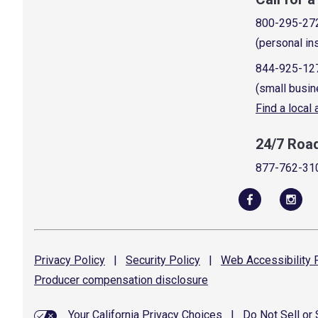
800-295-27
(personal in
844-925-12
(small busin
Find a local
24/7 Roa
877-762-31
Privacy
Policy
|
Security
Policy
|
Web Accessibility
P
Producer compensation
disclosure
Your California Privacy Choices
|
Do Not Sell or