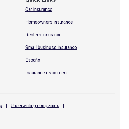
Car insurance
Homeowners insurance
Renters insurance
Small business insurance
Español
Insurance resources
p
|
Underwriting
companies
|