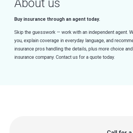
About us
Buy insurance through an agent today.
Skip the guesswork — work with an independent agent. W
you, explain coverage in everyday language, and recommen
insurance pros handling the details, plus more choice a
insurance company. Contact us for a quote today.
Call for 