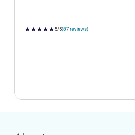
5/5
(87 reviews)
5 out of 5 stars