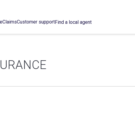
ce
Claims
Customer support
Find a local agent
SURANCE