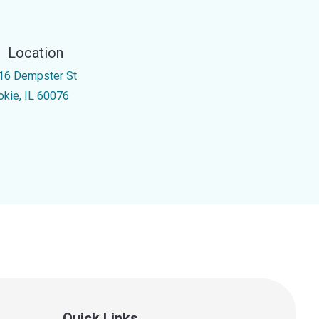
Location
16 Dempster St
okie, IL 60076
Quick Links