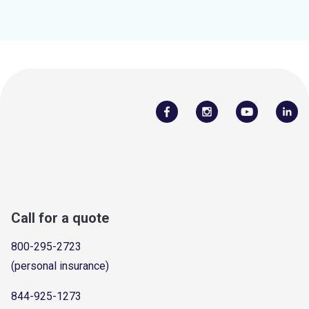
Call for a quote
800-295-2723
(personal insurance)
844-925-1273