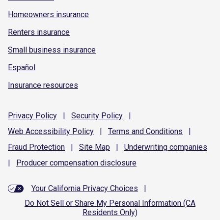
Homeowners insurance
Renters insurance
Small business insurance
Español
Insurance resources
Privacy
Policy
|
Security
Policy
|
Web Accessibility
Policy
|
Terms and
Conditions
|
Fraud
Protection
|
Site
Map
|
Underwriting
companies
|
Producer compensation
disclosure
Your California Privacy Choices
|
Do Not Sell or Share My Personal Information (CA
Residents Only)