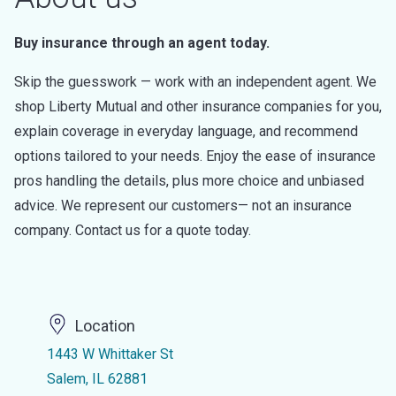
Buy insurance through an agent today.
Skip the guesswork — work with an independent agent. We
shop Liberty Mutual and other insurance companies for you,
explain coverage in everyday language, and recommend
options tailored to your needs. Enjoy the ease of insurance
pros handling the details, plus more choice and unbiased
advice. We represent our customers— not an insurance
company. Contact us for a quote today.
Location
1443 W Whittaker St
Salem, IL 62881