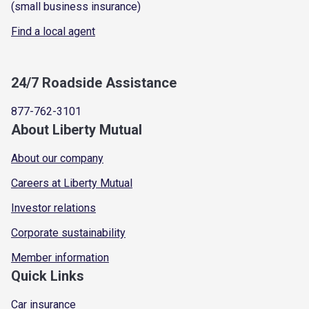
(small business insurance)
Find a local agent
24/7 Roadside Assistance
877-762-3101
About Liberty Mutual
About our company
Careers at Liberty Mutual
Investor relations
Corporate sustainability
Member information
Quick Links
Car insurance