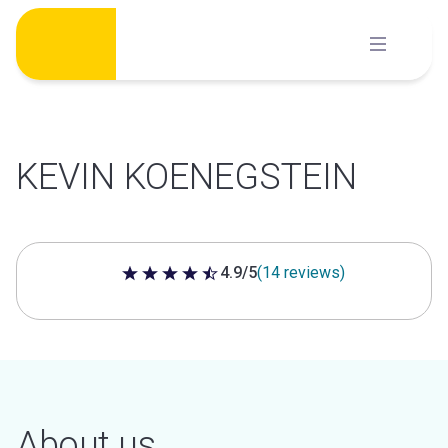
Skip
to
content
KEVIN KOENEGSTEIN
4.9/5
(14 reviews)
4.9 out of 5 stars
About us