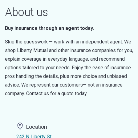
About us
Buy insurance through an agent today.
Skip the guesswork — work with an independent agent. We
shop Liberty Mutual and other insurance companies for you,
explain coverage in everyday language, and recommend
options tailored to your needs. Enjoy the ease of insurance
pros handling the details, plus more choice and unbiased
advice. We represent our customers— not an insurance
company. Contact us for a quote today.
Location
242 N Liberty St