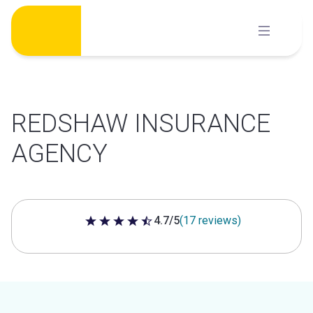
Skip
to
content
REDSHAW INSURANCE
AGENCY
4.7/5
(17 reviews)
4.7 out of 5 stars