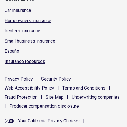
Car insurance
Homeowners insurance
Renters insurance
Small business insurance
Español
Insurance resources
Privacy
Policy
|
Security
Policy
|
Web Accessibility
Policy
|
Terms and
Conditions
|
Fraud
Protection
|
Site
Map
|
Underwriting
companies
|
Producer compensation
disclosure
Your California Privacy Choices
|