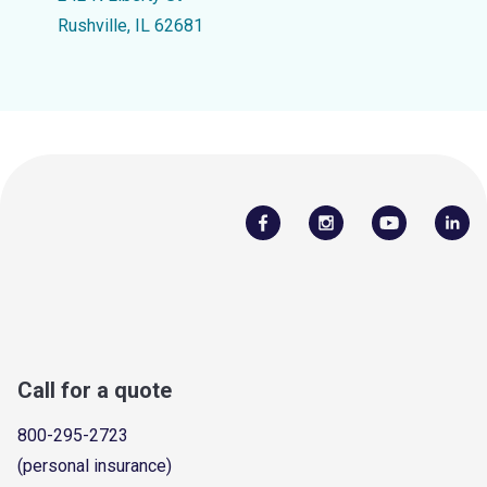
Rushville, IL 62681
Call for a quote
800-295-2723
(personal insurance)