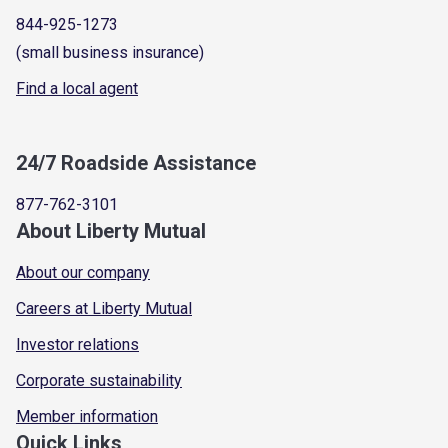
844-925-1273
(small business insurance)
Find a local agent
24/7 Roadside Assistance
877-762-3101
About Liberty Mutual
About our company
Careers at Liberty Mutual
Investor relations
Corporate sustainability
Member information
Quick Links