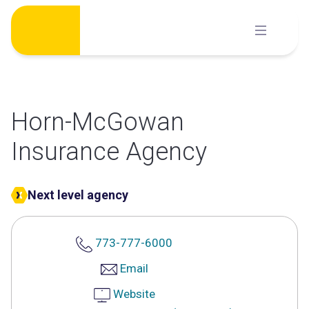
Skip
to
content
Horn-McGowan
Insurance Agency
Next level agency
773-777-6000
Email
Website