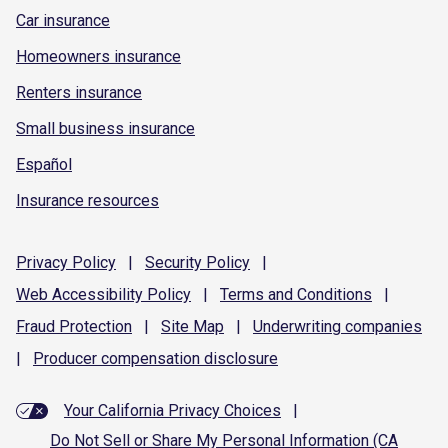
Car insurance
Homeowners insurance
Renters insurance
Small business insurance
Español
Insurance resources
Privacy
Policy
|
Security
Policy
|
Web Accessibility
Policy
|
Terms and
Conditions
|
Fraud
Protection
|
Site
Map
|
Underwriting
companies
|
Producer compensation
disclosure
Your California Privacy Choices
|
Do Not Sell or Share My Personal Information (CA