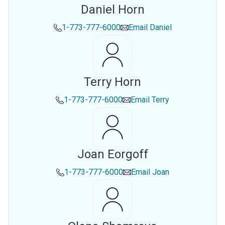
Daniel Horn
1-773-777-6000
Email
Daniel
Terry Horn
1-773-777-6000
Email
Terry
Joan Eorgoff
1-773-777-6000
Email
Joan