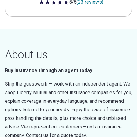
5/5
(23 reviews)
5 out of 5 stars
About us
Buy insurance through an agent today.
Skip the guesswork — work with an independent agent. We
shop Liberty Mutual and other insurance companies for you,
explain coverage in everyday language, and recommend
options tailored to your needs. Enjoy the ease of insurance
pros handling the details, plus more choice and unbiased
advice. We represent our customers— not an insurance
company. Contact us for a quote today.