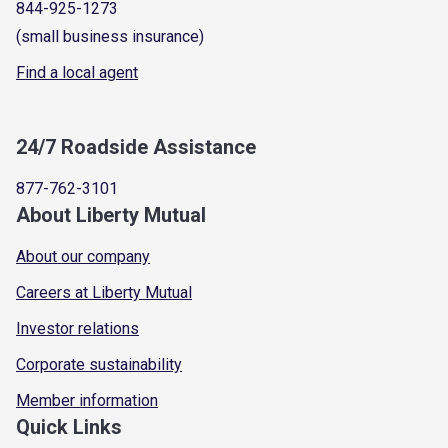
844-925-1273
(small business insurance)
Find a local agent
24/7 Roadside Assistance
877-762-3101
About Liberty Mutual
About our company
Careers at Liberty Mutual
Investor relations
Corporate sustainability
Member information
Quick Links