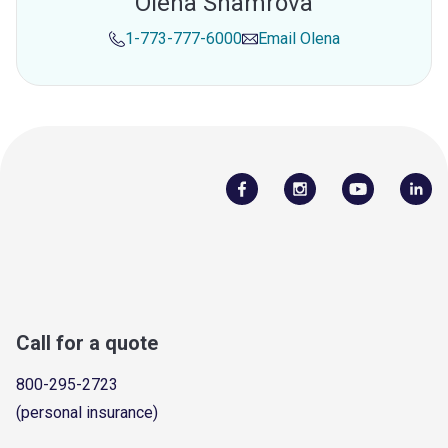
Olena Shamrova
1-773-777-6000
Email
Olena
Call for a quote
800-295-2723
(personal insurance)