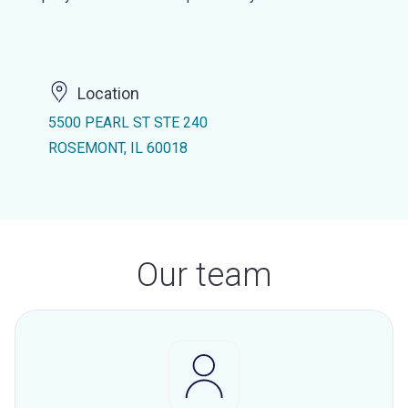
Location
5500 PEARL ST STE 240
ROSEMONT, IL 60018
Our team