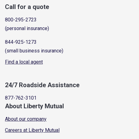
Call for a quote
800-295-2723
(personal insurance)
844-925-1273
(small business insurance)
Find a local agent
24/7 Roadside Assistance
877-762-3101
About Liberty Mutual
About our company
Careers at Liberty Mutual