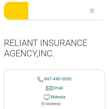
Skip
to
content
RELIANT INSURANCE
AGENCY,INC.
847-440-5050
Email
Website
(0 reviews)