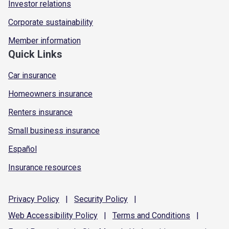
Investor relations
Corporate sustainability
Member information
Quick Links
Car insurance
Homeowners insurance
Renters insurance
Small business insurance
Español
Insurance resources
Privacy
Policy
|
Security
Policy
|
Web Accessibility
Policy
|
Terms and
Conditions
|