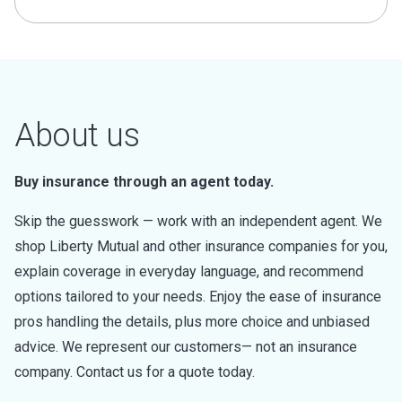
About us
Buy insurance through an agent today.
Skip the guesswork — work with an independent agent. We
shop Liberty Mutual and other insurance companies for you,
explain coverage in everyday language, and recommend
options tailored to your needs. Enjoy the ease of insurance
pros handling the details, plus more choice and unbiased
advice. We represent our customers— not an insurance
company. Contact us for a quote today.