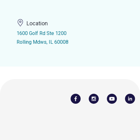
Location
1600 Golf Rd Ste 1200
Rolling Mdws, IL 60008