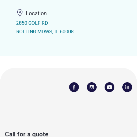
Location
2850 GOLF RD
ROLLING MDWS, IL 60008
Call for a quote