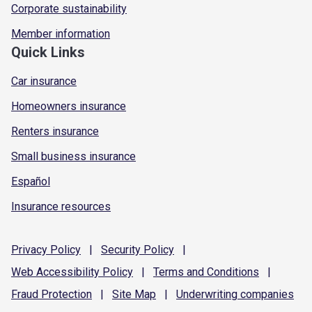
Corporate sustainability
Member information
Quick Links
Car insurance
Homeowners insurance
Renters insurance
Small business insurance
Español
Insurance resources
Privacy
Policy
|
Security
Policy
|
Web Accessibility
Policy
|
Terms and
Conditions
|
Fraud
Protection
|
Site
Map
|
Underwriting
companies