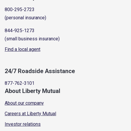
800-295-2723
(personal insurance)
844-925-1273
(small business insurance)
Find a local agent
24/7 Roadside Assistance
877-762-3101
About Liberty Mutual
About our company
Careers at Liberty Mutual
Investor relations