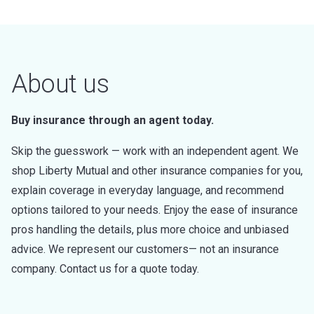
About us
Buy insurance through an agent today.
Skip the guesswork — work with an independent agent. We
shop Liberty Mutual and other insurance companies for you,
explain coverage in everyday language, and recommend
options tailored to your needs. Enjoy the ease of insurance
pros handling the details, plus more choice and unbiased
advice. We represent our customers— not an insurance
company. Contact us for a quote today.