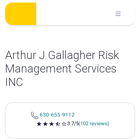
Skip
to
content
Arthur J Gallagher Risk
Management Services
INC
630-655-9112
3.7/5
(102 reviews)
3.7 out of 5 stars