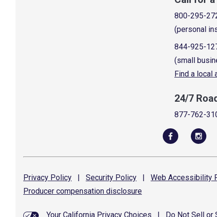
800-295-27
(personal in
844-925-12
(small busin
Find a local
24/7 Roa
877-762-31
Privacy
Policy
|
Security
Policy
|
Web Accessibility
P
Producer compensation
disclosure
Your California Privacy Choices
|
Do Not Sell or