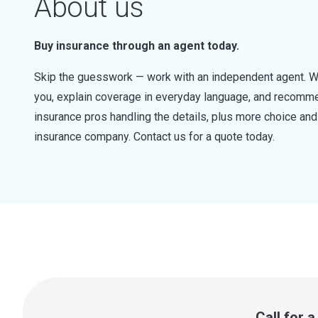
About us
Buy insurance through an agent today.
Skip the guesswork — work with an independent agent. W
you, explain coverage in everyday language, and recommen
insurance pros handling the details, plus more choice a
insurance company. Contact us for a quote today.
Call for 