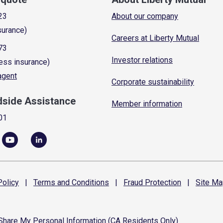
23
About our company
surance)
Careers at Liberty Mutual
73
Investor relations
ess insurance)
 agent
Corporate sustainability
dside Assistance
Member information
01
olicy
|
Terms and
Conditions
|
Fraud
Protection
|
Site
Ma
 Share My Personal Information (CA Residents Only)