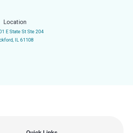
Location
01 E State St Ste 204
ckford, IL 61108
Quick Links