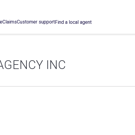
ce
Claims
Customer support
Find a local agent
AGENCY INC