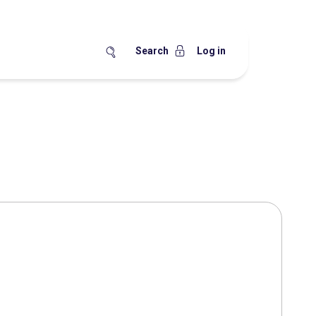
Search
Log in