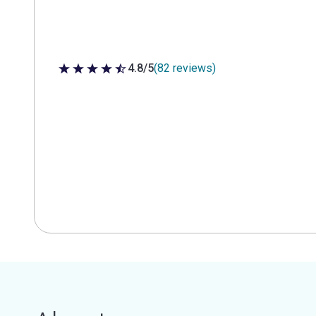
4.8/5
(82 reviews)
4.8 out of 5 stars