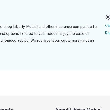
53
e shop Liberty Mutual and other insurance companies for
Ro
d options tailored to your needs. Enjoy the ease of
nd unbiased advice. We represent our customers— not an
a quote
About Liberty Mutual