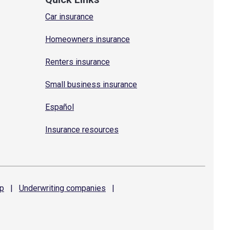
Car insurance
Homeowners insurance
Renters insurance
Small business insurance
Español
Insurance resources
p
|
Underwriting
companies
|