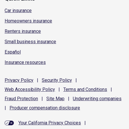
Car insurance
Homeowners insurance
Renters insurance
Small business insurance
Español
Insurance resources
Privacy
Policy
|
Security
Policy
|
Web Accessibility
Policy
|
Terms and
Conditions
|
Fraud
Protection
|
Site
Map
|
Underwriting
companies
|
Producer compensation
disclosure
Your California Privacy Choices
|