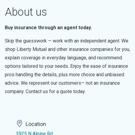
About us
Buy insurance through an agent today.
Skip the guesswork — work with an independent agent. We
shop Liberty Mutual and other insurance companies for you,
explain coverage in everyday language, and recommend
options tailored to your needs. Enjoy the ease of insurance
pros handling the details, plus more choice and unbiased
advice. We represent our customers— not an insurance
company. Contact us for a quote today.
Location
3925 N Alpine Rd