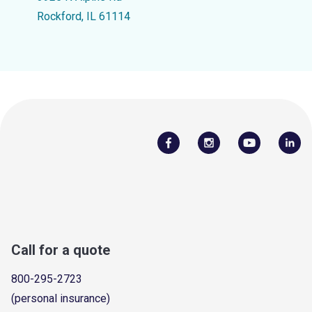
Rockford, IL 61114
Call for a quote
800-295-2723
(personal insurance)