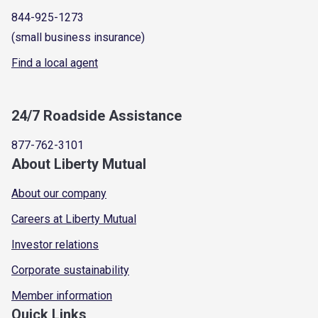
844-925-1273
(small business insurance)
Find a local agent
24/7 Roadside Assistance
877-762-3101
About Liberty Mutual
About our company
Careers at Liberty Mutual
Investor relations
Corporate sustainability
Member information
Quick Links