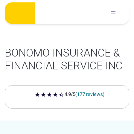
Skip
to
content
BONOMO INSURANCE &
FINANCIAL SERVICE INC
4.9/5
(177 reviews)
4.9 out of 5 stars