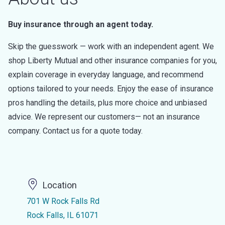
Buy insurance through an agent today.
Skip the guesswork — work with an independent agent. We
shop Liberty Mutual and other insurance companies for you,
explain coverage in everyday language, and recommend
options tailored to your needs. Enjoy the ease of insurance
pros handling the details, plus more choice and unbiased
advice. We represent our customers— not an insurance
company. Contact us for a quote today.
Location
701 W Rock Falls Rd
Rock Falls, IL 61071