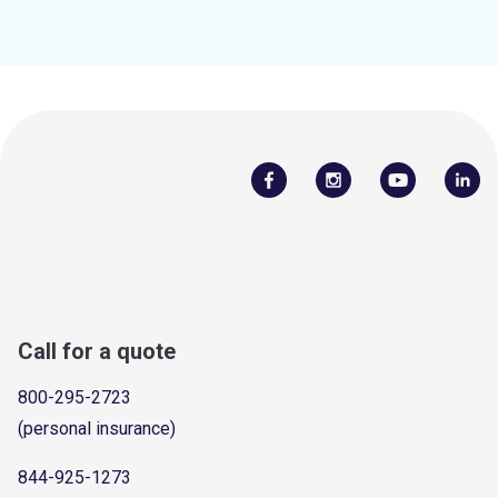
Call for a quote
800-295-2723
(personal insurance)
844-925-1273