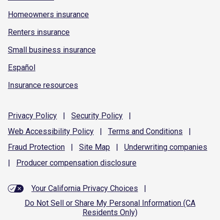
Homeowners insurance
Renters insurance
Small business insurance
Español
Insurance resources
Privacy
Policy
|
Security
Policy
|
Web Accessibility
Policy
|
Terms and
Conditions
|
Fraud
Protection
|
Site
Map
|
Underwriting
companies
|
Producer compensation
disclosure
Your California Privacy Choices
|
Do Not Sell or Share My Personal Information (CA
Residents Only)