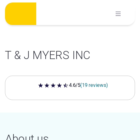
Skip
to
content
T & J MYERS INC
4.6/5
(19 reviews)
4.6 out of 5 stars
About us