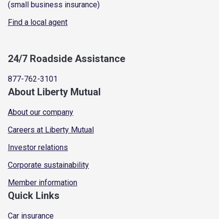
(small business insurance)
Find a local agent
24/7 Roadside Assistance
877-762-3101
About Liberty Mutual
About our company
Careers at Liberty Mutual
Investor relations
Corporate sustainability
Member information
Quick Links
Car insurance