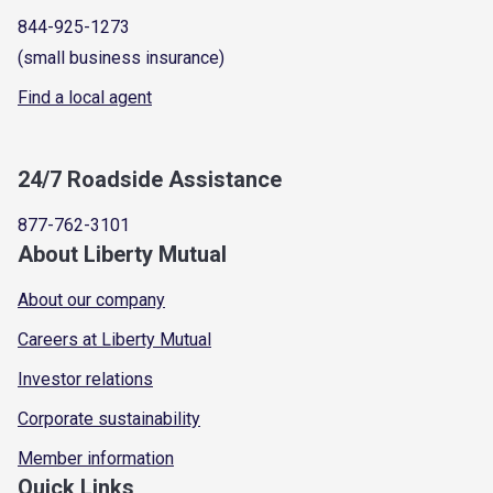
844-925-1273
(small business insurance)
Find a local agent
24/7 Roadside Assistance
877-762-3101
About Liberty Mutual
About our company
Careers at Liberty Mutual
Investor relations
Corporate sustainability
Member information
Quick Links