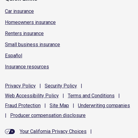
Car insurance
Homeowners insurance
Renters insurance
Small business insurance
Español
Insurance resources
Privacy
Policy
|
Security
Policy
|
Web Accessibility
Policy
|
Terms and
Conditions
|
Fraud
Protection
|
Site
Map
|
Underwriting
companies
|
Producer compensation
disclosure
Your California Privacy Choices
|