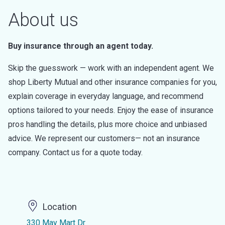
About us
Buy insurance through an agent today.
Skip the guesswork — work with an independent agent. We
shop Liberty Mutual and other insurance companies for you,
explain coverage in everyday language, and recommend
options tailored to your needs. Enjoy the ease of insurance
pros handling the details, plus more choice and unbiased
advice. We represent our customers— not an insurance
company. Contact us for a quote today.
Location
330 May Mart Dr