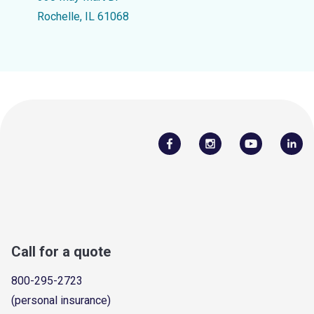
Rochelle, IL 61068
Call for a quote
800-295-2723
(personal insurance)