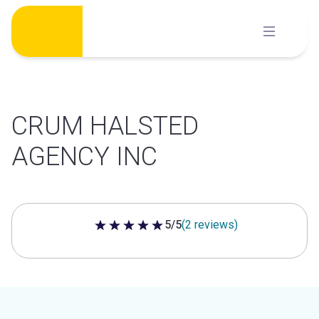
Skip
to
content
CRUM HALSTED
AGENCY INC
5/5
(2 reviews)
5 out of 5 stars