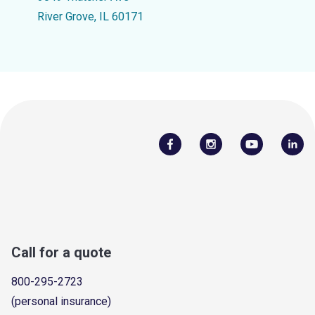
River Grove, IL 60171
Call for a quote
800-295-2723
(personal insurance)