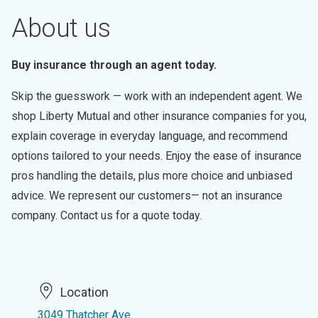
About us
Buy insurance through an agent today.
Skip the guesswork — work with an independent agent. We
shop Liberty Mutual and other insurance companies for you,
explain coverage in everyday language, and recommend
options tailored to your needs. Enjoy the ease of insurance
pros handling the details, plus more choice and unbiased
advice. We represent our customers— not an insurance
company. Contact us for a quote today.
Location
3049 Thatcher Ave