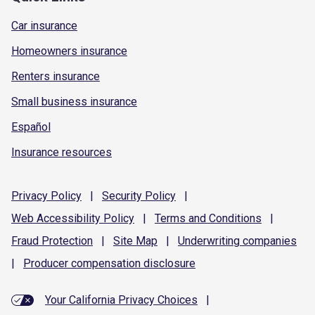
Car insurance
Homeowners insurance
Renters insurance
Small business insurance
Español
Insurance resources
Privacy
Policy
|
Security
Policy
|
Web Accessibility
Policy
|
Terms and
Conditions
|
Fraud
Protection
|
Site
Map
|
Underwriting
companies
|
Producer compensation
disclosure
Your California Privacy Choices
|