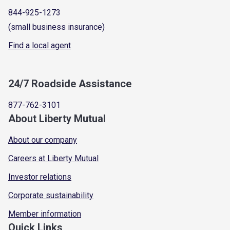
844-925-1273
(small business insurance)
Find a local agent
24/7 Roadside Assistance
877-762-3101
About Liberty Mutual
About our company
Careers at Liberty Mutual
Investor relations
Corporate sustainability
Member information
Quick Links