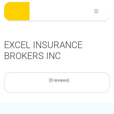
Skip
to
content
EXCEL INSURANCE
BROKERS INC
(0 reviews)