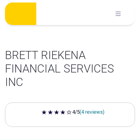
Skip
to
content
BRETT RIEKENA
FINANCIAL SERVICES
INC
4/5
(4 reviews)
4 out of 5 stars