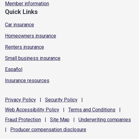
Member information
Quick Links
Car insurance
Homeowners insurance
Renters insurance
Small business insurance
Español
Insurance resources
Privacy
Policy
|
Security
Policy
|
Web Accessibility
Policy
|
Terms and
Conditions
|
Fraud
Protection
|
Site
Map
|
Underwriting
companies
|
Producer compensation
disclosure