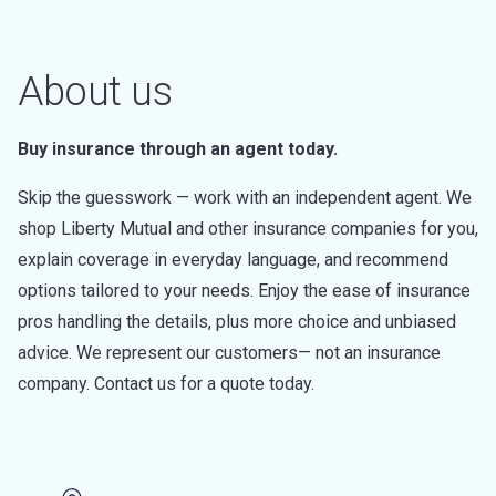
About us
Buy insurance through an agent today.
Skip the guesswork — work with an independent agent. We
shop Liberty Mutual and other insurance companies for you,
explain coverage in everyday language, and recommend
options tailored to your needs. Enjoy the ease of insurance
pros handling the details, plus more choice and unbiased
advice. We represent our customers— not an insurance
company. Contact us for a quote today.