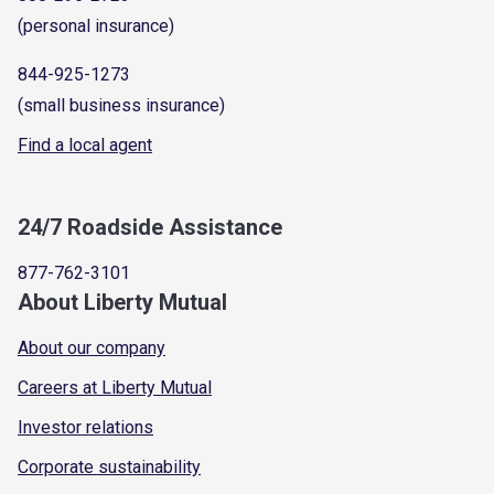
(personal insurance)
844-925-1273
(small business insurance)
Find a local agent
24/7 Roadside Assistance
877-762-3101
About Liberty Mutual
About our company
Careers at Liberty Mutual
Investor relations
Corporate sustainability