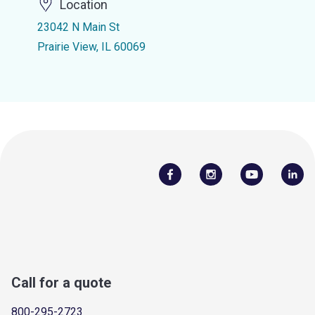
Location
23042 N Main St
Prairie View, IL 60069
Call for a quote
800-295-2723