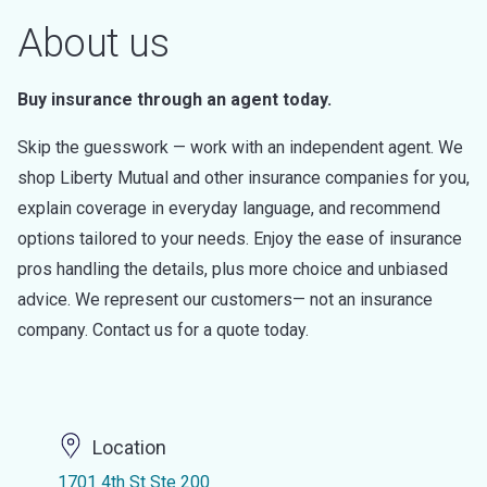
About us
Buy insurance through an agent today.
Skip the guesswork — work with an independent agent. We
shop Liberty Mutual and other insurance companies for you,
explain coverage in everyday language, and recommend
options tailored to your needs. Enjoy the ease of insurance
pros handling the details, plus more choice and unbiased
advice. We represent our customers— not an insurance
company. Contact us for a quote today.
Location
1701 4th St Ste 200