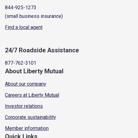
844-925-1273
(small business insurance)
Find a local agent
24/7 Roadside Assistance
877-762-3101
About Liberty Mutual
About our company
Careers at Liberty Mutual
Investor relations
Corporate sustainability
Member information
Quick Links