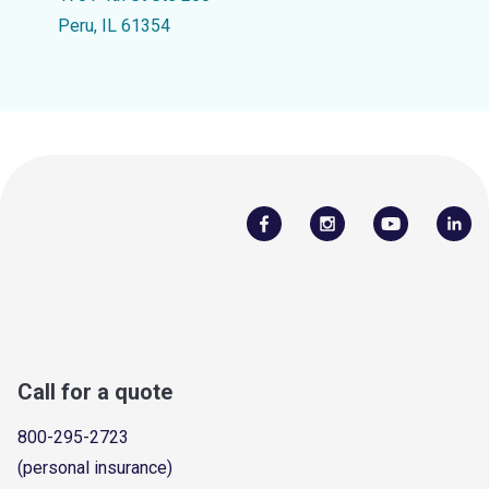
Peru, IL 61354
Call for a quote
800-295-2723
(personal insurance)