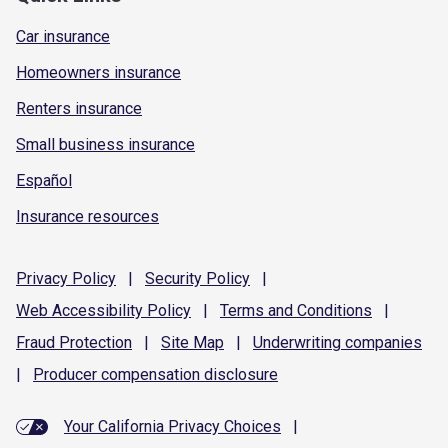
Car insurance
Homeowners insurance
Renters insurance
Small business insurance
Español
Insurance resources
Privacy
Policy
|
Security
Policy
|
Web Accessibility
Policy
|
Terms and
Conditions
|
Fraud
Protection
|
Site
Map
|
Underwriting
companies
|
Producer compensation
disclosure
Your California Privacy Choices
|