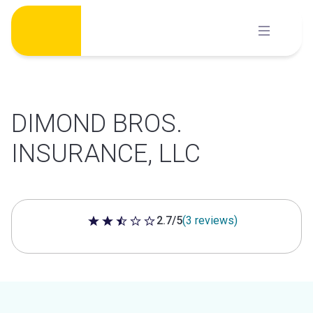
Skip
to
content
DIMOND BROS.
INSURANCE, LLC
2.7/5
(3 reviews)
2.7 out of 5 stars