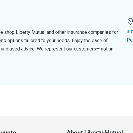
30
e shop Liberty Mutual and other insurance companies for
Pe
d options tailored to your needs. Enjoy the ease of
nd unbiased advice. We represent our customers— not an
a quote
About Liberty Mutual