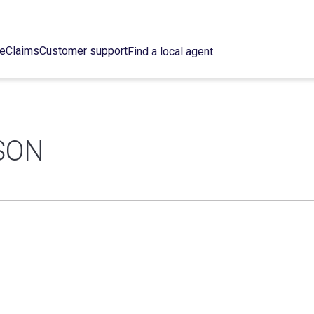
ce
Claims
Customer support
Find a local agent
SON