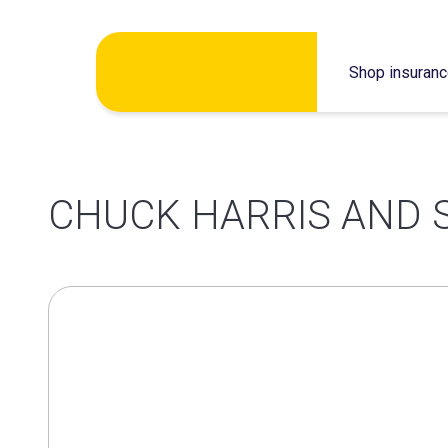
Skip
Shop insuran
to
content
CHUCK HARRIS AND 