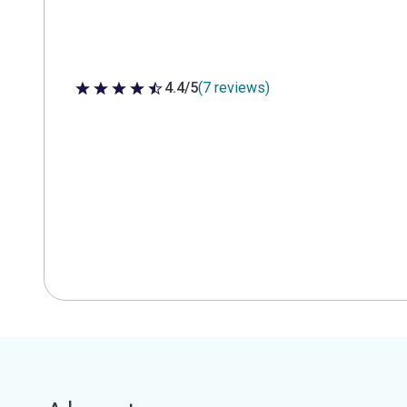
4.4/5
(7 reviews)
4.4 out of 5 stars