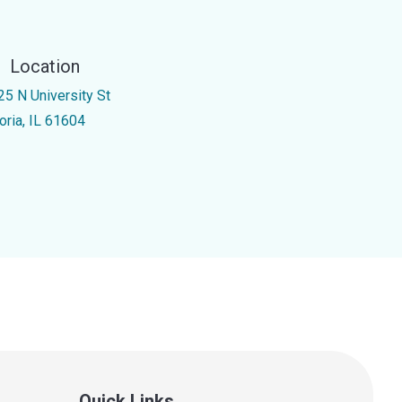
Location
25 N University St
oria, IL 61604
Quick Links