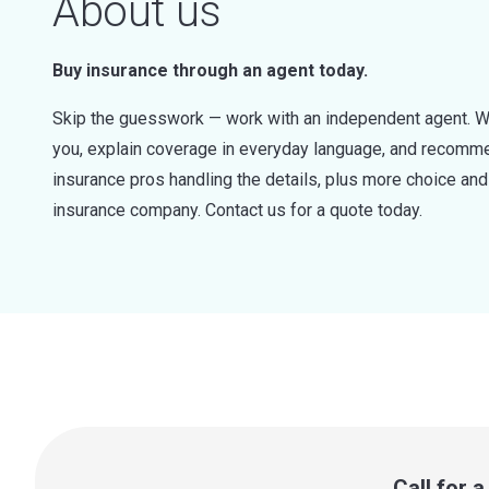
About us
Buy insurance through an agent today.
Skip the guesswork — work with an independent agent. W
you, explain coverage in everyday language, and recommen
insurance pros handling the details, plus more choice a
insurance company. Contact us for a quote today.
Call for 