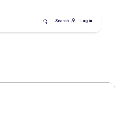
Search
Log in