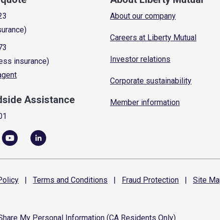
23
About our company
surance)
Careers at Liberty Mutual
73
Investor relations
ess insurance)
 agent
Corporate sustainability
dside Assistance
Member information
01
olicy
|
Terms and
Conditions
|
Fraud
Protection
|
Site
Ma
 Share My Personal Information (CA Residents Only)