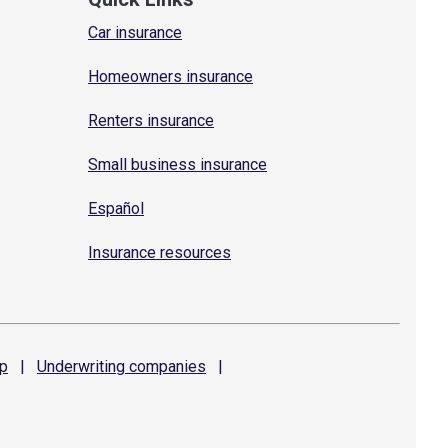
Car insurance
Homeowners insurance
Renters insurance
Small business insurance
Español
Insurance resources
p
|
Underwriting
companies
|