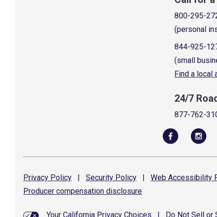
800-295-27
(personal in
844-925-12
(small busin
Find a local
24/7 Roa
877-762-31
Privacy
Policy
|
Security
Policy
|
Web Accessibility
P
Producer compensation
disclosure
Your California Privacy Choices
|
Do Not Sell or