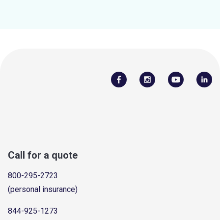
Call for a quote
800-295-2723
(personal insurance)
844-925-1273