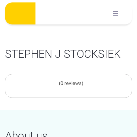
Skip
to
content
STEPHEN J STOCKSIEK
(0 reviews)
About us