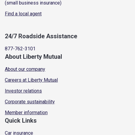
(small business insurance)
Find a local agent
24/7 Roadside Assistance
877-762-3101
About Liberty Mutual
About our company
Careers at Liberty Mutual
Investor relations
Corporate sustainability
Member information
Quick Links
Car insurance