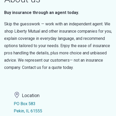
Buy insurance through an agent today.
Skip the guesswork — work with an independent agent. We
shop Liberty Mutual and other insurance companies for you,
explain coverage in everyday language, and recommend
options tailored to your needs. Enjoy the ease of insurance
pros handling the details, plus more choice and unbiased
advice. We represent our customers— not an insurance
company. Contact us for a quote today.
Location
PO Box 583
Pekin, IL 61555