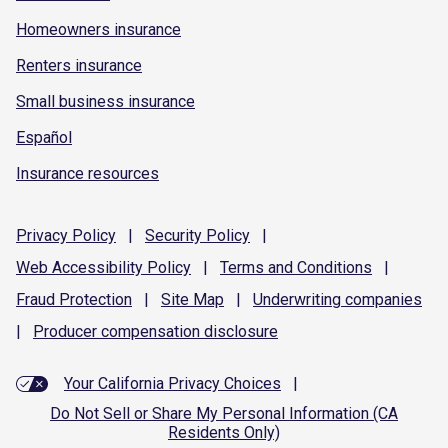
Homeowners insurance
Renters insurance
Small business insurance
Español
Insurance resources
Privacy
Policy
|
Security
Policy
|
Web Accessibility
Policy
|
Terms and
Conditions
|
Fraud
Protection
|
Site
Map
|
Underwriting
companies
|
Producer compensation
disclosure
Your California Privacy Choices
|
Do Not Sell or Share My Personal Information (CA
Residents Only)