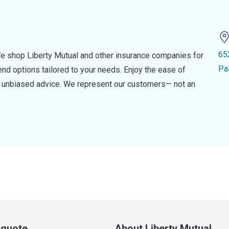
65
e shop Liberty Mutual and other insurance companies for
Pa
d options tailored to your needs. Enjoy the ease of
nd unbiased advice. We represent our customers— not an
a quote
About Liberty Mutual