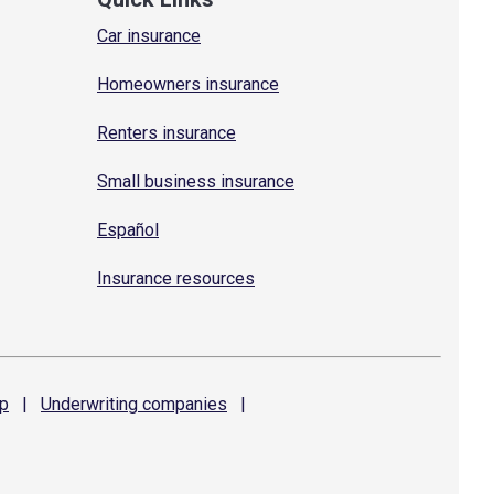
Car insurance
Homeowners insurance
Renters insurance
Small business insurance
Español
Insurance resources
p
|
Underwriting
companies
|