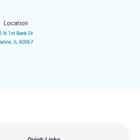
Location
2 N 1st Bank Dr
latine, IL 60067
Quick Links