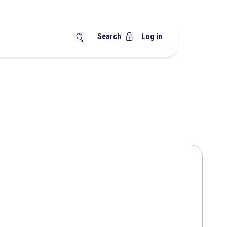
Search
Log in