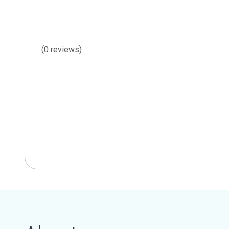
(0 reviews)