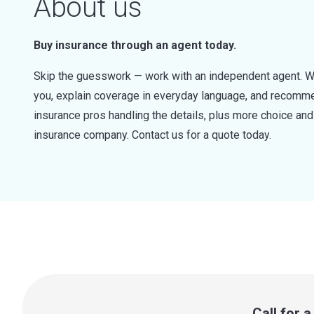
About us
Buy insurance through an agent today.
Skip the guesswork — work with an independent agent. W
you, explain coverage in everyday language, and recommen
insurance pros handling the details, plus more choice a
insurance company. Contact us for a quote today.
Call for 