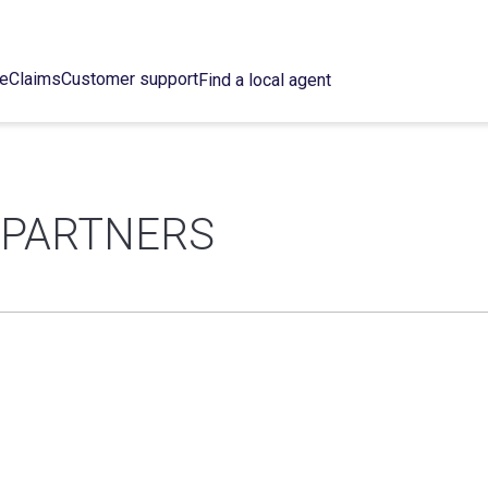
ce
Claims
Customer support
Find a local agent
 PARTNERS