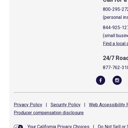
800-295-27
(personal in
844-925-12
(small busin
Find a local
24/7 Roa
877-762-31
Privacy
Policy
|
Security
Policy
|
Web Accessibility
P
Producer compensation
disclosure
Your California Privacy Choices
|
Do Not Sell or