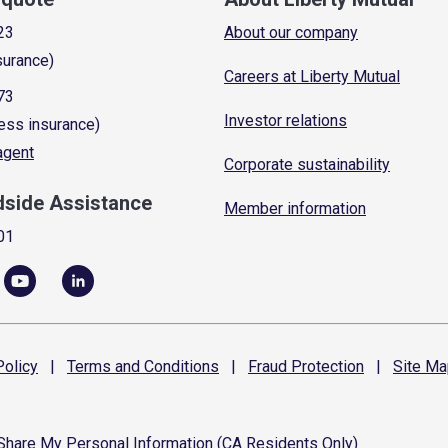
23
About our company
surance)
Careers at Liberty Mutual
73
Investor relations
ess insurance)
 agent
Corporate sustainability
dside Assistance
Member information
01
olicy
|
Terms and
Conditions
|
Fraud
Protection
|
Site
Ma
 Share My Personal Information (CA Residents Only)