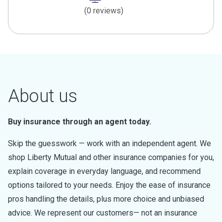
(0 reviews)
About us
Buy insurance through an agent today.
Skip the guesswork — work with an independent agent. We
shop Liberty Mutual and other insurance companies for you,
explain coverage in everyday language, and recommend
options tailored to your needs. Enjoy the ease of insurance
pros handling the details, plus more choice and unbiased
advice. We represent our customers— not an insurance