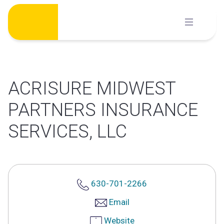
Skip
to
content
ACRISURE MIDWEST
PARTNERS INSURANCE
SERVICES, LLC
630-701-2266
Email
Website