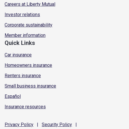
Careers at Liberty Mutual
Investor relations
Corporate sustainability
Member information
Quick Links
Car insurance
Homeowners insurance
Renters insurance
Small business insurance
Español
Insurance resources
Privacy
Policy
|
Security
Policy
|