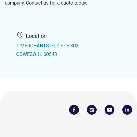
company. Contact us for a quote today.
Location
1 MERCHANTS PLZ STE 302
OSWEGO, IL 60543