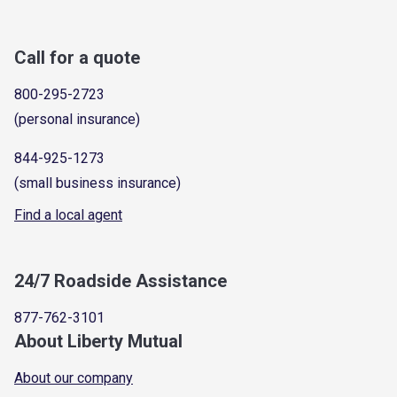
Call for a quote
800-295-2723
(personal insurance)
844-925-1273
(small business insurance)
Find a local agent
24/7 Roadside Assistance
877-762-3101
About Liberty Mutual
About our company