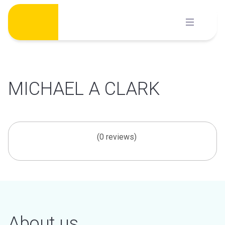
Skip
to
content
MICHAEL A CLARK
(0 reviews)
About us