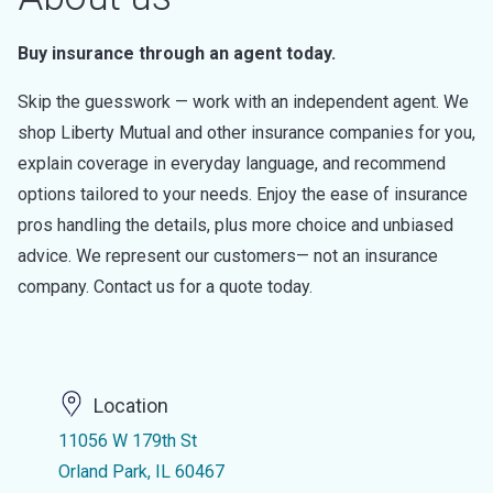
Buy insurance through an agent today.
Skip the guesswork — work with an independent agent. We
shop Liberty Mutual and other insurance companies for you,
explain coverage in everyday language, and recommend
options tailored to your needs. Enjoy the ease of insurance
pros handling the details, plus more choice and unbiased
advice. We represent our customers— not an insurance
company. Contact us for a quote today.
Location
11056 W 179th St
Orland Park, IL 60467