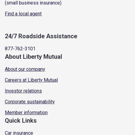
(small business insurance)
Find a local agent
24/7 Roadside Assistance
877-762-3101
About Liberty Mutual
About our company
Careers at Liberty Mutual
Investor relations
Corporate sustainability
Member information
Quick Links
Car insurance