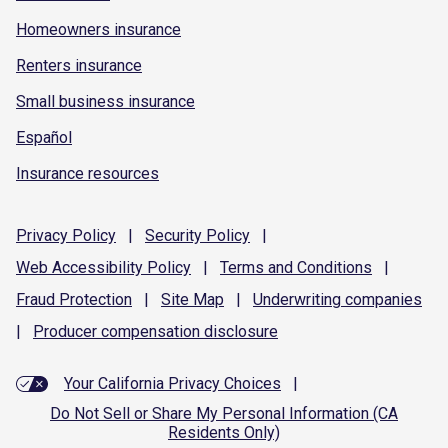
Homeowners insurance
Renters insurance
Small business insurance
Español
Insurance resources
Privacy
Policy
|
Security
Policy
|
Web Accessibility
Policy
|
Terms and
Conditions
|
Fraud
Protection
|
Site
Map
|
Underwriting
companies
|
Producer compensation
disclosure
Your California Privacy Choices
|
Do Not Sell or Share My Personal Information (CA
Residents Only)