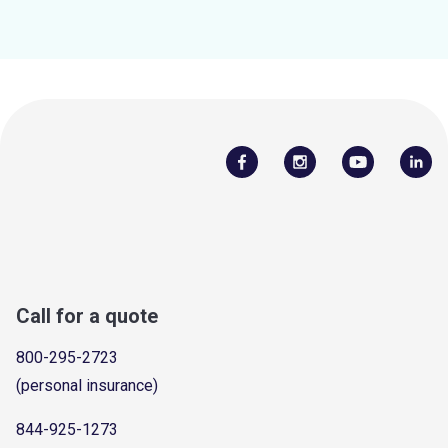
Call for a quote
800-295-2723
(personal insurance)
844-925-1273