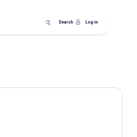
Search
Log in