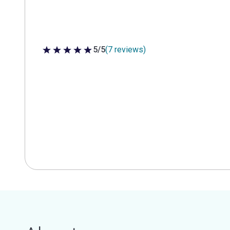
5/5
(7 reviews)
5 out of 5 stars