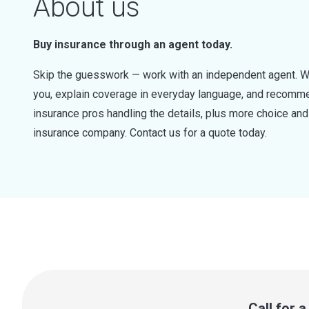
About us
Buy insurance through an agent today.
Skip the guesswork — work with an independent agent. W
you, explain coverage in everyday language, and recommen
insurance pros handling the details, plus more choice a
insurance company. Contact us for a quote today.
Call for 