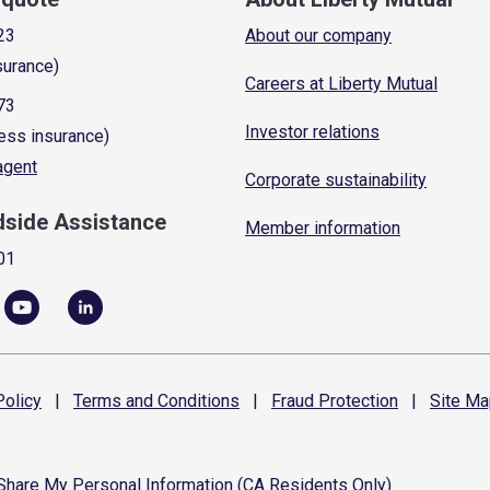
23
About our company
surance)
Careers at Liberty Mutual
73
Investor relations
ess insurance)
 agent
Corporate sustainability
dside Assistance
Member information
01
olicy
|
Terms and
Conditions
|
Fraud
Protection
|
Site
Ma
 Share My Personal Information (CA Residents Only)