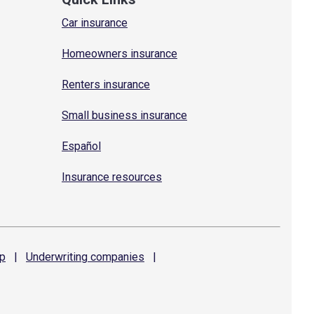
Car insurance
Homeowners insurance
Renters insurance
Small business insurance
Español
Insurance resources
p
|
Underwriting
companies
|