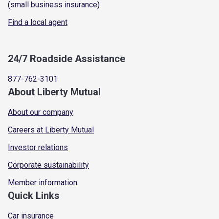
(small business insurance)
Find a local agent
24/7 Roadside Assistance
877-762-3101
About Liberty Mutual
About our company
Careers at Liberty Mutual
Investor relations
Corporate sustainability
Member information
Quick Links
Car insurance