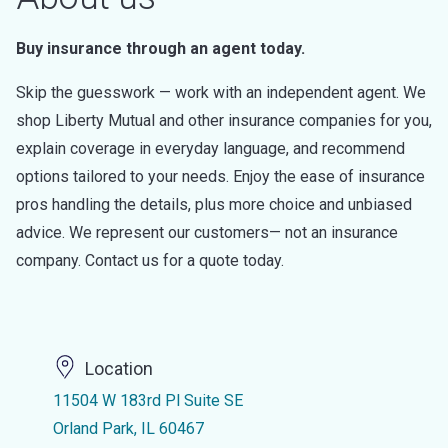
Buy insurance through an agent today.
Skip the guesswork — work with an independent agent. We
shop Liberty Mutual and other insurance companies for you,
explain coverage in everyday language, and recommend
options tailored to your needs. Enjoy the ease of insurance
pros handling the details, plus more choice and unbiased
advice. We represent our customers— not an insurance
company. Contact us for a quote today.
Location
11504 W 183rd Pl Suite SE
Orland Park, IL 60467