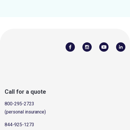
Call for a quote
800-295-2723
(personal insurance)
844-925-1273