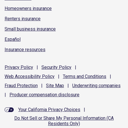
Homeowners insurance
Renters insurance
Small business insurance
Español
Insurance resources
Privacy
Policy
|
Security
Policy
|
Web Accessibility
Policy
|
Terms and
Conditions
|
Fraud
Protection
|
Site
Map
|
Underwriting
companies
|
Producer compensation
disclosure
Your California Privacy Choices
|
Do Not Sell or Share My Personal Information (CA
Residents Only)