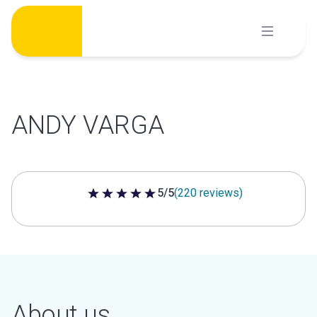
Skip
to
content
ANDY VARGA
5/5
(220 reviews)
5 out of 5 stars
About us