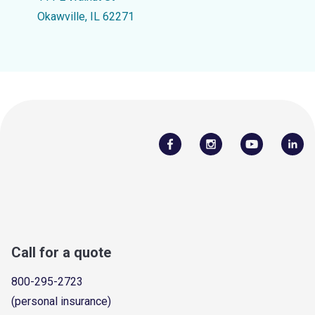
Okawville, IL 62271
Call for a quote
800-295-2723
(personal insurance)