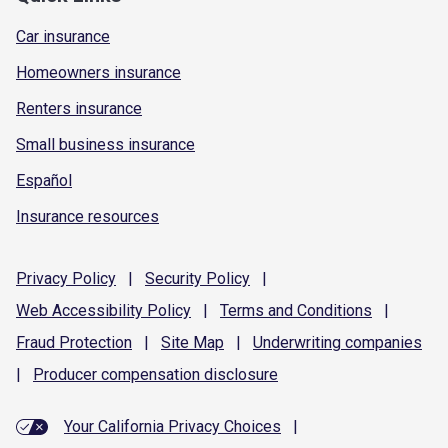
Car insurance
Homeowners insurance
Renters insurance
Small business insurance
Español
Insurance resources
Privacy
Policy
|
Security
Policy
|
Web Accessibility
Policy
|
Terms and
Conditions
|
Fraud
Protection
|
Site
Map
|
Underwriting
companies
|
Producer compensation
disclosure
Your California Privacy Choices
|