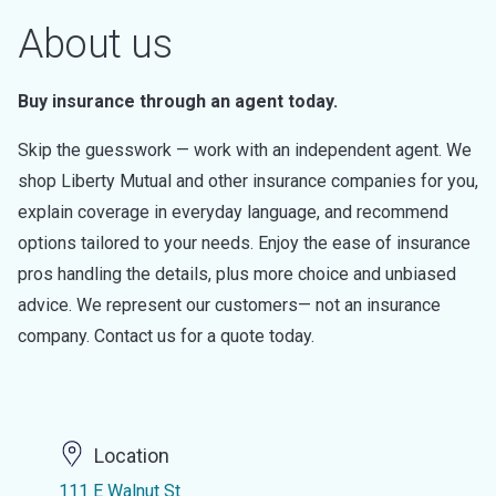
About us
Buy insurance through an agent today.
Skip the guesswork — work with an independent agent. We
shop Liberty Mutual and other insurance companies for you,
explain coverage in everyday language, and recommend
options tailored to your needs. Enjoy the ease of insurance
pros handling the details, plus more choice and unbiased
advice. We represent our customers— not an insurance
company. Contact us for a quote today.
Location
111 E Walnut St