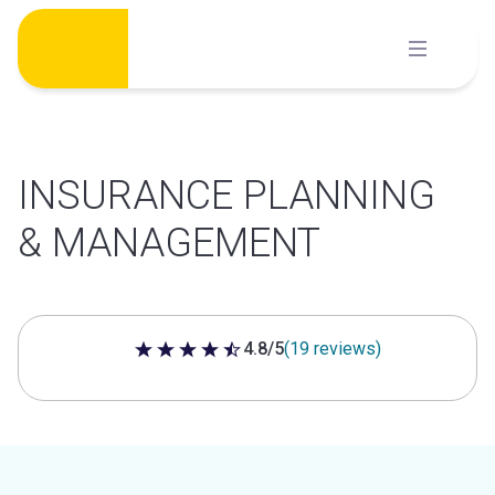
Skip
to
content
INSURANCE PLANNING
& MANAGEMENT
4.8/5
(19 reviews)
4.8 out of 5 stars