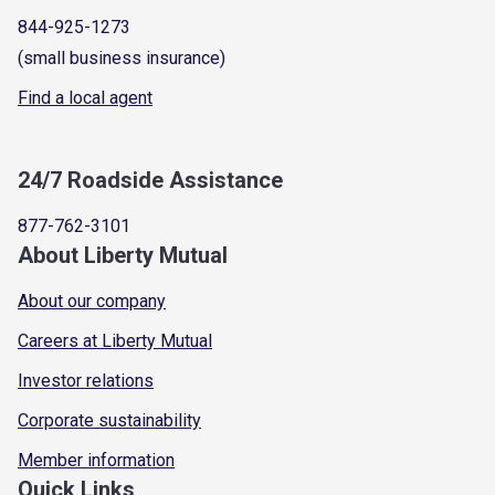
844-925-1273
(small business insurance)
Find a local agent
24/7 Roadside Assistance
877-762-3101
About Liberty Mutual
About our company
Careers at Liberty Mutual
Investor relations
Corporate sustainability
Member information
Quick Links