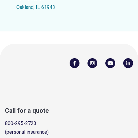
Oakland, IL 61943
Call for a quote
800-295-2723
(personal insurance)