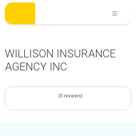
Skip
to
content
WILLISON INSURANCE
AGENCY INC
(0 reviews)