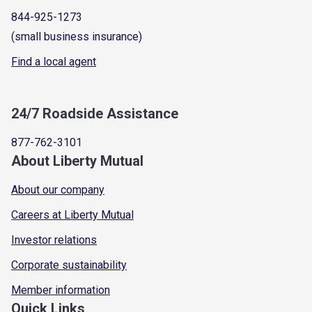
844-925-1273
(small business insurance)
Find a local agent
24/7 Roadside Assistance
877-762-3101
About Liberty Mutual
About our company
Careers at Liberty Mutual
Investor relations
Corporate sustainability
Member information
Quick Links