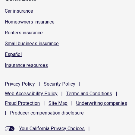
Car insurance
Homeowners insurance
Renters insurance
Small business insurance
Español
Insurance resources
Privacy
Policy
|
Security
Policy
|
Web Accessibility
Policy
|
Terms and
Conditions
|
Fraud
Protection
|
Site
Map
|
Underwriting
companies
|
Producer compensation
disclosure
Your California Privacy Choices
|