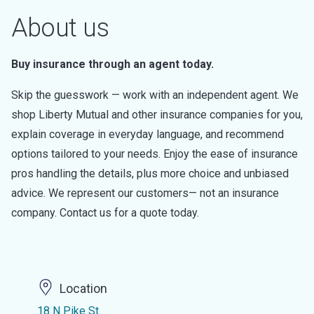
About us
Buy insurance through an agent today.
Skip the guesswork — work with an independent agent. We
shop Liberty Mutual and other insurance companies for you,
explain coverage in everyday language, and recommend
options tailored to your needs. Enjoy the ease of insurance
pros handling the details, plus more choice and unbiased
advice. We represent our customers— not an insurance
company. Contact us for a quote today.
Location
18 N Pike St