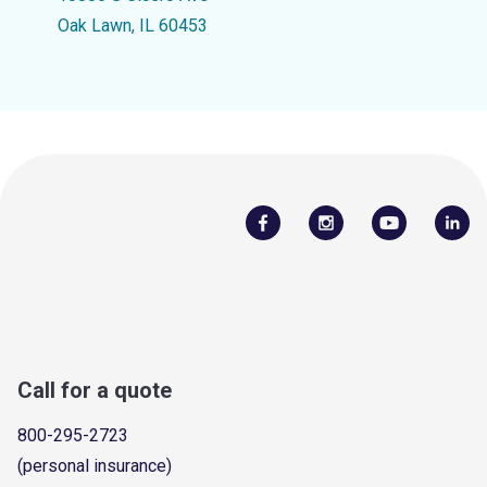
Oak Lawn, IL 60453
Call for a quote
800-295-2723
(personal insurance)