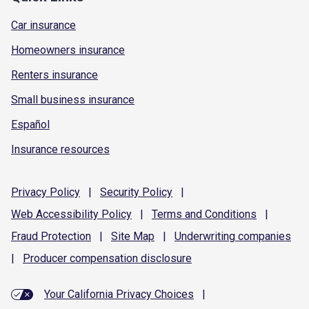
Car insurance
Homeowners insurance
Renters insurance
Small business insurance
Español
Insurance resources
Privacy
Policy
|
Security
Policy
|
Web Accessibility
Policy
|
Terms and
Conditions
|
Fraud
Protection
|
Site
Map
|
Underwriting
companies
|
Producer compensation
disclosure
Your California Privacy Choices
|