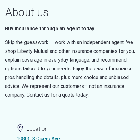
About us
Buy insurance through an agent today.
Skip the guesswork — work with an independent agent. We
shop Liberty Mutual and other insurance companies for you,
explain coverage in everyday language, and recommend
options tailored to your needs. Enjoy the ease of insurance
pros handling the details, plus more choice and unbiased
advice. We represent our customers— not an insurance
company. Contact us for a quote today.
Location
10806 S Cicero Ave