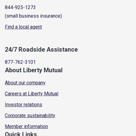
844-925-1273
(small business insurance)
Find a local agent
24/7 Roadside Assistance
877-762-3101
About Liberty Mutual
About our company
Careers at Liberty Mutual
Investor relations
Corporate sustainability
Member information
Quick Links