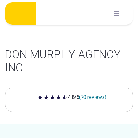
Skip
to
content
DON MURPHY AGENCY
INC
4.8/5
(70 reviews)
4.8 out of 5 stars