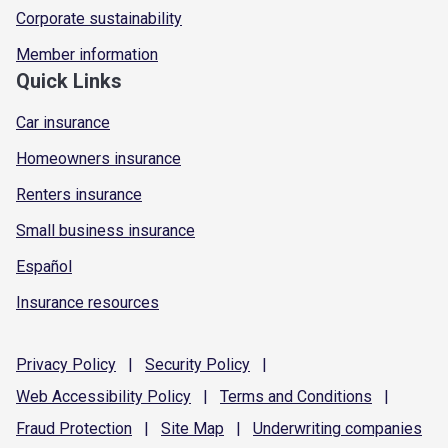
Corporate sustainability
Member information
Quick Links
Car insurance
Homeowners insurance
Renters insurance
Small business insurance
Español
Insurance resources
Privacy
Policy
|
Security
Policy
|
Web Accessibility
Policy
|
Terms and
Conditions
|
Fraud
Protection
|
Site
Map
|
Underwriting
companies