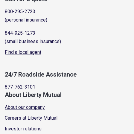
800-295-2723
(personal insurance)
844-925-1273
(small business insurance)
Find a local agent
24/7 Roadside Assistance
877-762-3101
About Liberty Mutual
About our company
Careers at Liberty Mutual
Investor relations