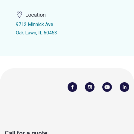
Location
9712 Minnick Ave
Oak Lawn, IL 60453
Call for a quote