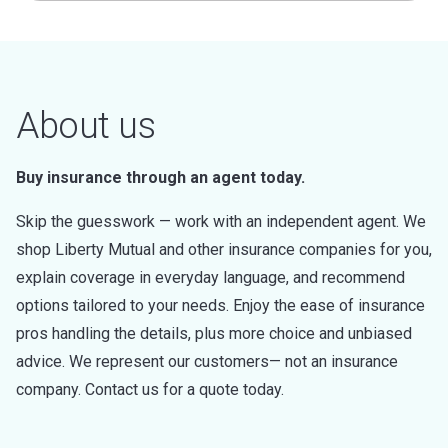
About us
Buy insurance through an agent today.
Skip the guesswork — work with an independent agent. We
shop Liberty Mutual and other insurance companies for you,
explain coverage in everyday language, and recommend
options tailored to your needs. Enjoy the ease of insurance
pros handling the details, plus more choice and unbiased
advice. We represent our customers— not an insurance
company. Contact us for a quote today.