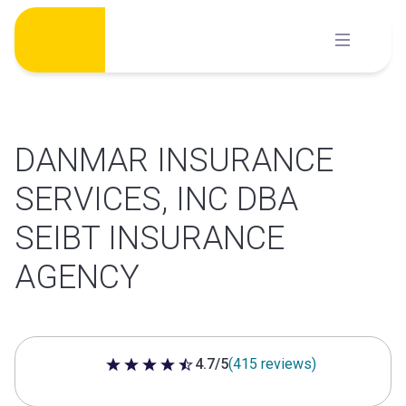
Skip
to
content
DANMAR INSURANCE
SERVICES, INC DBA
SEIBT INSURANCE
AGENCY
4.7/5
(415 reviews)
4.7 out of 5 stars