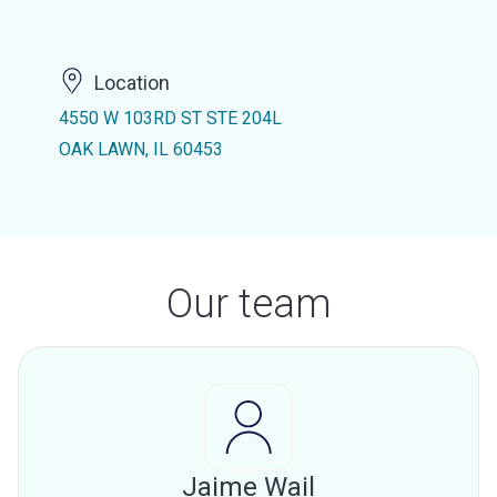
Location
4550 W 103RD ST STE 204L
OAK LAWN, IL 60453
Our team
Jaime Wail