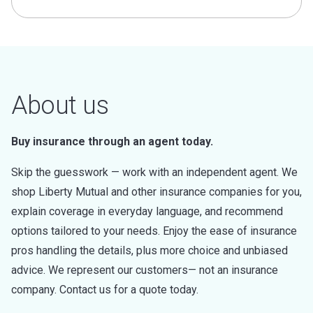
About us
Buy insurance through an agent today.
Skip the guesswork — work with an independent agent. We
shop Liberty Mutual and other insurance companies for you,
explain coverage in everyday language, and recommend
options tailored to your needs. Enjoy the ease of insurance
pros handling the details, plus more choice and unbiased
advice. We represent our customers— not an insurance
company. Contact us for a quote today.