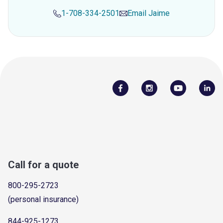
1-708-334-2501
Email
Jaime
Call for a quote
800-295-2723
(personal insurance)
844-925-1273