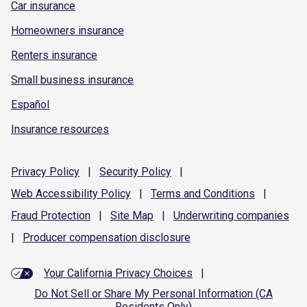
Car insurance
Homeowners insurance
Renters insurance
Small business insurance
Español
Insurance resources
Privacy
Policy
|
Security
Policy
|
Web Accessibility
Policy
|
Terms and
Conditions
|
Fraud
Protection
|
Site
Map
|
Underwriting
companies
|
Producer compensation
disclosure
Your California Privacy Choices
|
Do Not Sell or Share My Personal Information (CA
Residents Only)