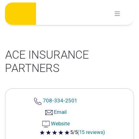
Skip
to
content
ACE INSURANCE
PARTNERS
708-334-2501
Email
Website
5/5
(15 reviews)
5 out of 5 stars