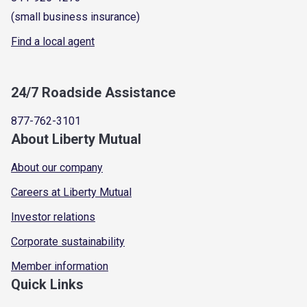
(small business insurance)
Find a local agent
24/7 Roadside Assistance
877-762-3101
About Liberty Mutual
About our company
Careers at Liberty Mutual
Investor relations
Corporate sustainability
Member information
Quick Links