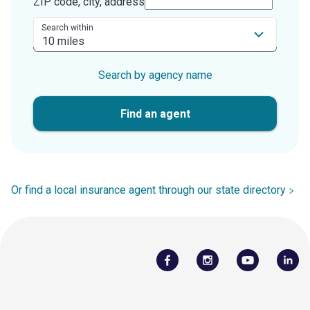
ZIP code, city, address
Search within
Search by agency name
Find an agent
Or find a local insurance agent through our state directory