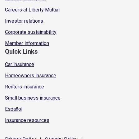
Careers at Liberty Mutual
Investor relations
Corporate sustainability
Member information
Quick Links
Car insurance
Homeowners insurance
Renters insurance
Small business insurance
Español
Insurance resources