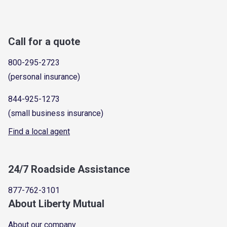
Call for a quote
800-295-2723
(personal insurance)
844-925-1273
(small business insurance)
Find a local agent
24/7 Roadside Assistance
877-762-3101
About Liberty Mutual
About our company