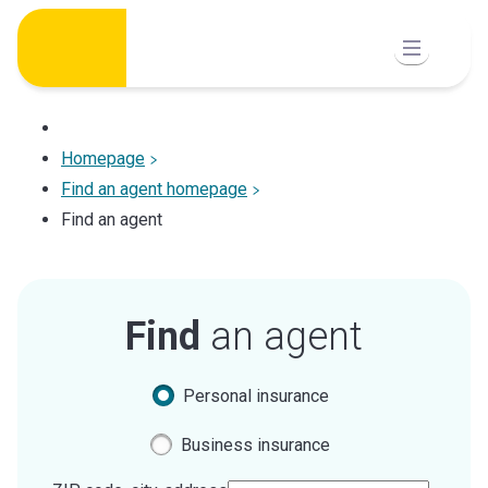
Skip
to
content
Homepage
Find an agent homepage
Find an agent
Find
an agent
Personal insurance
Business insurance