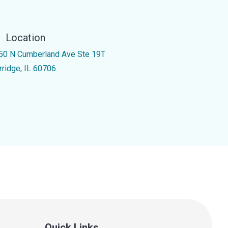
Location
50 N Cumberland Ave Ste 19T
rridge, IL 60706
Quick Links