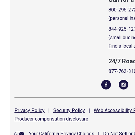
800-295-27
(personal in
844-925-12
(small busin
Find a local
24/7 Roa
877-762-31
Privacy
Policy
|
Security
Policy
|
Web Accessibility
P
Producer compensation
disclosure
Your California Privacy Choices
|
Do Not Sell or