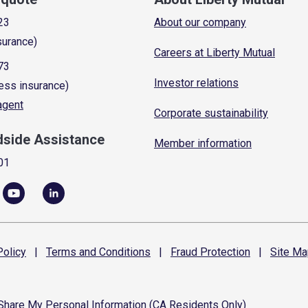
23
About our company
surance)
Careers at Liberty Mutual
73
Investor relations
ess insurance)
 agent
Corporate sustainability
dside Assistance
Member information
01
olicy
|
Terms and
Conditions
|
Fraud
Protection
|
Site
Ma
 Share My Personal Information (CA Residents Only)