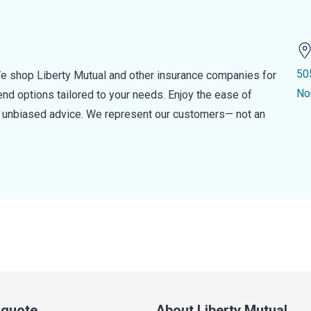
50
e shop Liberty Mutual and other insurance companies for
No
d options tailored to your needs. Enjoy the ease of
nd unbiased advice. We represent our customers— not an
a quote
About Liberty Mutual