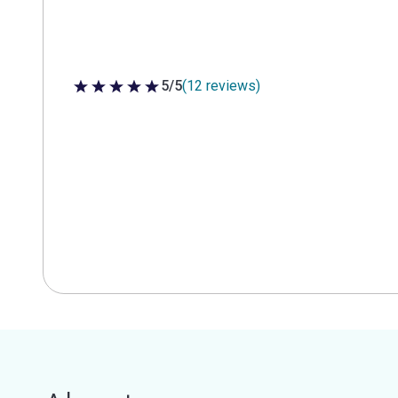
5/5
(12 reviews)
5 out of 5 stars