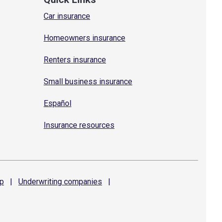
Car insurance
Homeowners insurance
Renters insurance
Small business insurance
Español
Insurance resources
p
|
Underwriting
companies
|