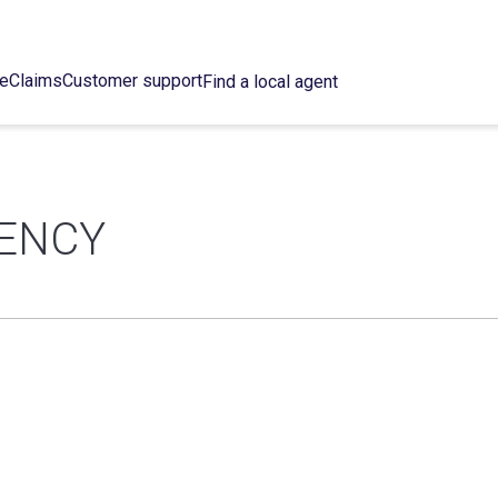
ce
Claims
Customer support
Find a local agent
GENCY