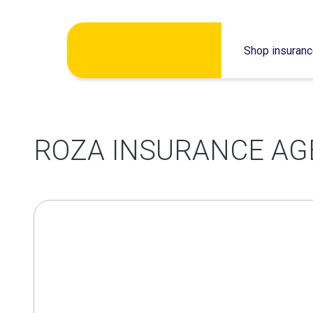
Skip
Shop insuran
to
content
ROZA INSURANCE A