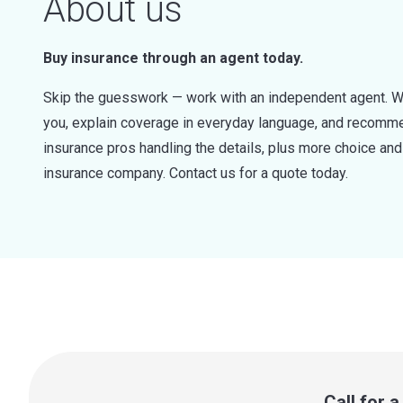
About us
Buy insurance through an agent today.
Skip the guesswork — work with an independent agent. W
you, explain coverage in everyday language, and recommen
insurance pros handling the details, plus more choice a
insurance company. Contact us for a quote today.
Call for 