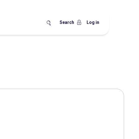
Search
Log in