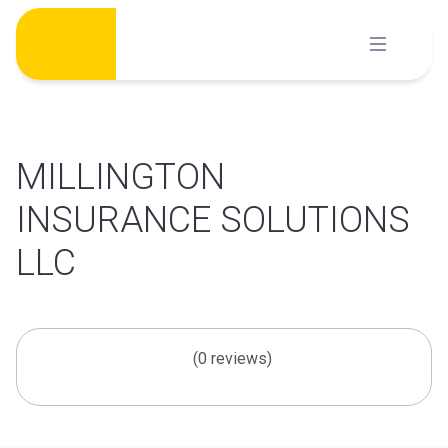
Skip
to
content
MILLINGTON
INSURANCE SOLUTIONS
LLC
(0 reviews)