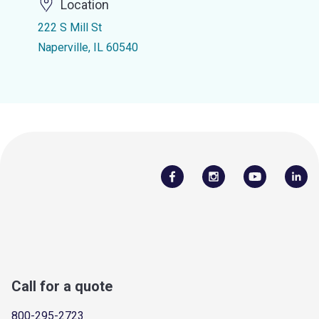
Location
222 S Mill St
Naperville, IL 60540
Call for a quote
800-295-2723