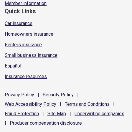
Member information
Quick Links
Car insurance
Homeowners insurance
Renters insurance
Small business insurance
Español
Insurance resources
Privacy
Policy
|
Security
Policy
|
Web Accessibility
Policy
|
Terms and
Conditions
|
Fraud
Protection
|
Site
Map
|
Underwriting
companies
|
Producer compensation
disclosure