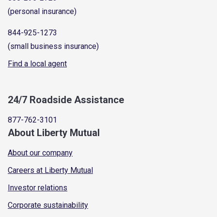
(personal insurance)
844-925-1273
(small business insurance)
Find a local agent
24/7 Roadside Assistance
877-762-3101
About Liberty Mutual
About our company
Careers at Liberty Mutual
Investor relations
Corporate sustainability