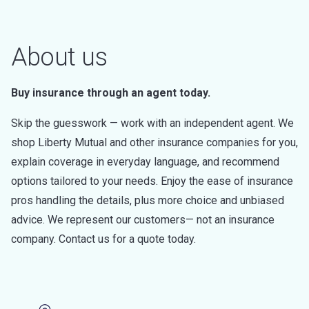
About us
Buy insurance through an agent today.
Skip the guesswork — work with an independent agent. We
shop Liberty Mutual and other insurance companies for you,
explain coverage in everyday language, and recommend
options tailored to your needs. Enjoy the ease of insurance
pros handling the details, plus more choice and unbiased
advice. We represent our customers— not an insurance
company. Contact us for a quote today.