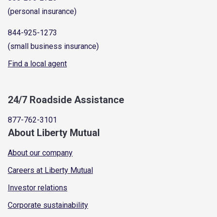
(personal insurance)
844-925-1273
(small business insurance)
Find a local agent
24/7 Roadside Assistance
877-762-3101
About Liberty Mutual
About our company
Careers at Liberty Mutual
Investor relations
Corporate sustainability