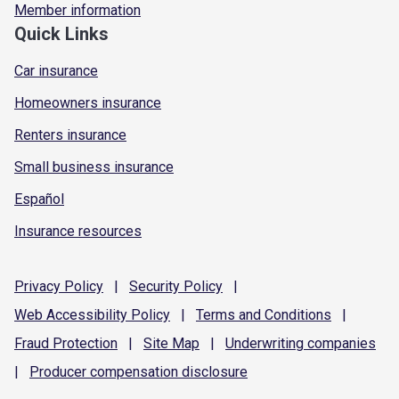
Member information
Quick Links
Car insurance
Homeowners insurance
Renters insurance
Small business insurance
Español
Insurance resources
Privacy
Policy
|
Security
Policy
|
Web Accessibility
Policy
|
Terms and
Conditions
|
Fraud
Protection
|
Site
Map
|
Underwriting
companies
|
Producer compensation
disclosure