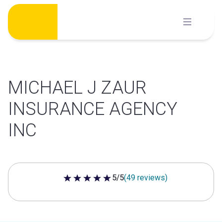
Skip
to
content
MICHAEL J ZAUR
INSURANCE AGENCY
INC
5/5
(49 reviews)
5 out of 5 stars