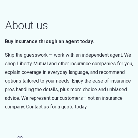
About us
Buy insurance through an agent today.
Skip the guesswork — work with an independent agent. We
shop Liberty Mutual and other insurance companies for you,
explain coverage in everyday language, and recommend
options tailored to your needs. Enjoy the ease of insurance
pros handling the details, plus more choice and unbiased
advice. We represent our customers— not an insurance
company. Contact us for a quote today.