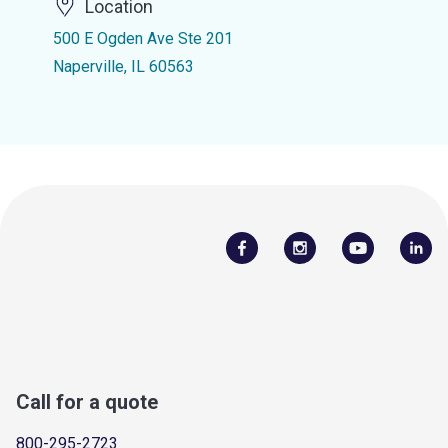
Location
500 E Ogden Ave Ste 201
Naperville, IL 60563
Call for a quote
800-295-2723