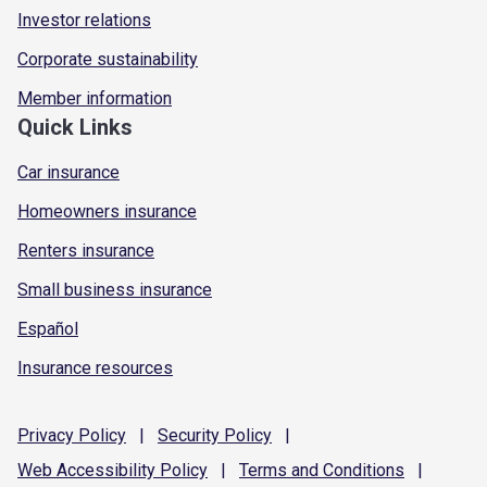
Investor relations
Corporate sustainability
Member information
Quick Links
Car insurance
Homeowners insurance
Renters insurance
Small business insurance
Español
Insurance resources
Privacy
Policy
|
Security
Policy
|
Web Accessibility
Policy
|
Terms and
Conditions
|