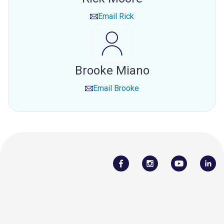
Email
Rick
Brooke Miano
Email
Brooke