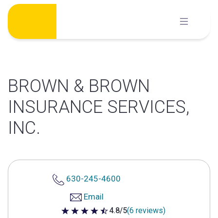
Skip
to
content
BROWN & BROWN
INSURANCE SERVICES,
INC.
630-245-4600
Email
4.8/5
(6 reviews)
4.8 out of 5 stars