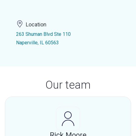
Location
263 Shuman Blvd Ste 110
Naperville, IL 60563
Our team
Rick Moore