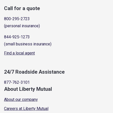
Call for a quote
800-295-2723
(personal insurance)
844-925-1273
(small business insurance)
Find a local agent
24/7 Roadside Assistance
877-762-3101
About Liberty Mutual
About our company
Careers at Liberty Mutual