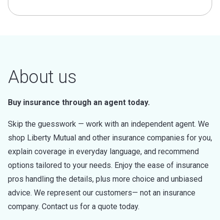
About us
Buy insurance through an agent today.
Skip the guesswork — work with an independent agent. We
shop Liberty Mutual and other insurance companies for you,
explain coverage in everyday language, and recommend
options tailored to your needs. Enjoy the ease of insurance
pros handling the details, plus more choice and unbiased
advice. We represent our customers— not an insurance
company. Contact us for a quote today.