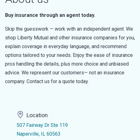
Buy insurance through an agent today.
Skip the guesswork — work with an independent agent. We
shop Liberty Mutual and other insurance companies for you,
explain coverage in everyday language, and recommend
options tailored to your needs. Enjoy the ease of insurance
pros handling the details, plus more choice and unbiased
advice. We represent our customers— not an insurance
company. Contact us for a quote today.
Location
507 Fairway Dr Ste 119
Naperville, IL 60563