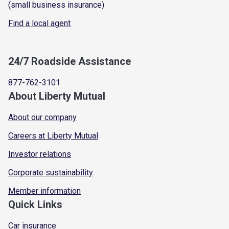
(small business insurance)
Find a local agent
24/7 Roadside Assistance
877-762-3101
About Liberty Mutual
About our company
Careers at Liberty Mutual
Investor relations
Corporate sustainability
Member information
Quick Links
Car insurance