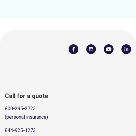
Call for a quote
800-295-2723
(personal insurance)
844-925-1273