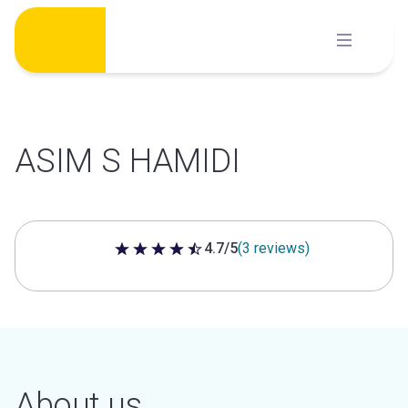
Skip
to
content
ASIM S HAMIDI
4.7/5
(3 reviews)
4.7 out of 5 stars
About us