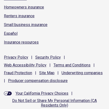
Homeowners insurance
Renters insurance
Small business insurance
Español
Insurance resources
Privacy
Policy
|
Security
Policy
|
Web Accessibility
Policy
|
Terms and
Conditions
|
Fraud
Protection
|
Site
Map
|
Underwriting
companies
|
Producer compensation
disclosure
Your California Privacy Choices
|
Do Not Sell or Share My Personal Information (CA
Residents Only)