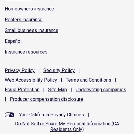
Homeowners insurance
Renters insurance
Small business insurance
Español
Insurance resources
Privacy
Policy
|
Security
Policy
|
Web Accessibility
Policy
|
Terms and
Conditions
|
Fraud
Protection
|
Site
Map
|
Underwriting
companies
|
Producer compensation
disclosure
Your California Privacy Choices
|
Do Not Sell or Share My Personal Information (CA
Residents Only)