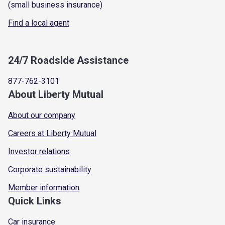
(small business insurance)
Find a local agent
24/7 Roadside Assistance
877-762-3101
About Liberty Mutual
About our company
Careers at Liberty Mutual
Investor relations
Corporate sustainability
Member information
Quick Links
Car insurance