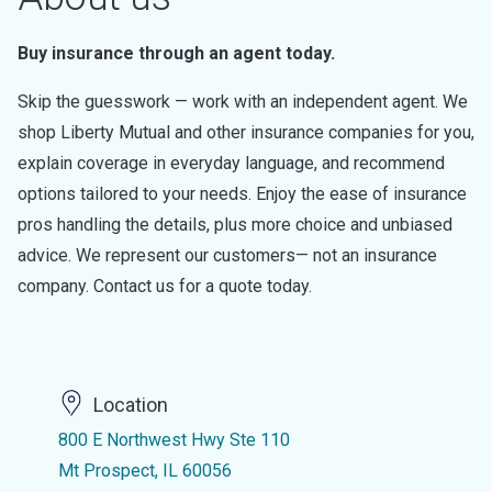
Buy insurance through an agent today.
Skip the guesswork — work with an independent agent. We
shop Liberty Mutual and other insurance companies for you,
explain coverage in everyday language, and recommend
options tailored to your needs. Enjoy the ease of insurance
pros handling the details, plus more choice and unbiased
advice. We represent our customers— not an insurance
company. Contact us for a quote today.
Location
800 E Northwest Hwy Ste 110
Mt Prospect, IL 60056