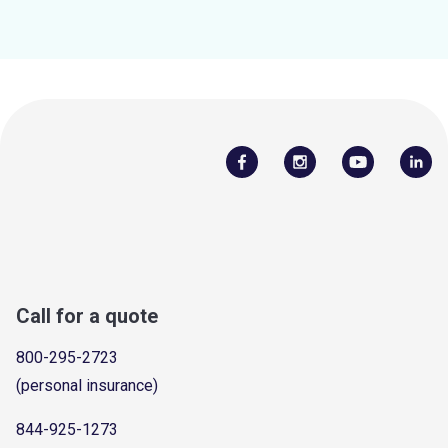
Call for a quote
800-295-2723
(personal insurance)
844-925-1273