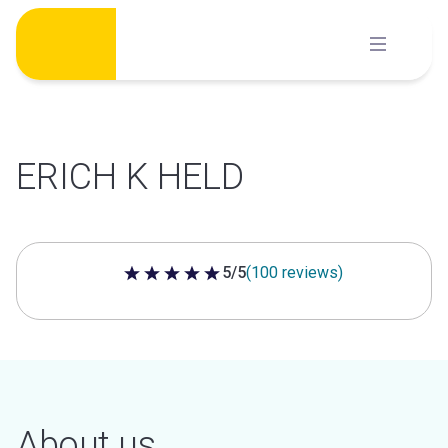
Skip
to
content
ERICH K HELD
5/5
(100 reviews)
5 out of 5 stars
About us