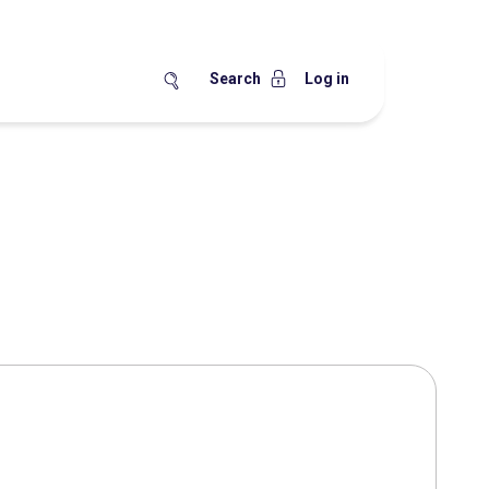
Search
Log in