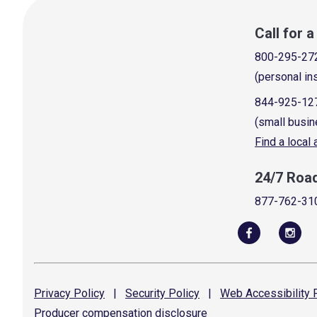
Call for 
800-295-27
(personal in
844-925-12
(small busin
Find a local
24/7 Roa
877-762-31
Privacy
Policy
|
Security
Policy
|
Web Accessibility
P
Producer compensation
disclosure