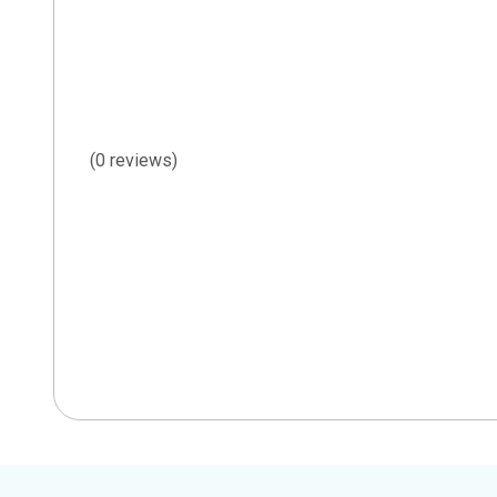
(0 reviews)