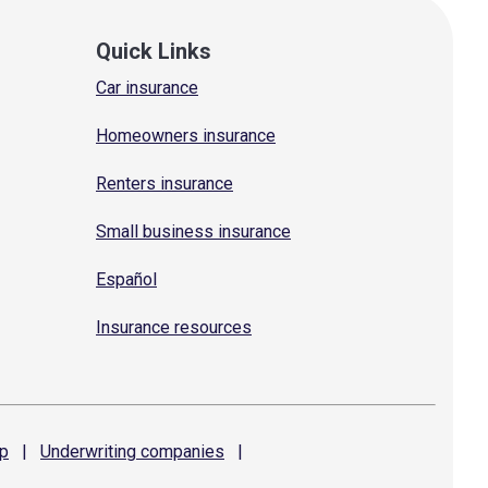
Quick Links
Car insurance
Homeowners insurance
Renters insurance
Small business insurance
Español
Insurance resources
p
|
Underwriting
companies
|