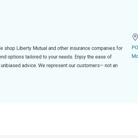
PO
e shop Liberty Mutual and other insurance companies for
Mo
d options tailored to your needs. Enjoy the ease of
nd unbiased advice. We represent our customers— not an