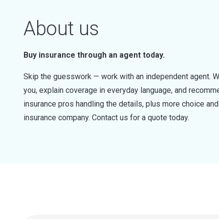
About us
Buy insurance through an agent today.
Skip the guesswork — work with an independent agent. W
you, explain coverage in everyday language, and recommen
insurance pros handling the details, plus more choice a
insurance company. Contact us for a quote today.