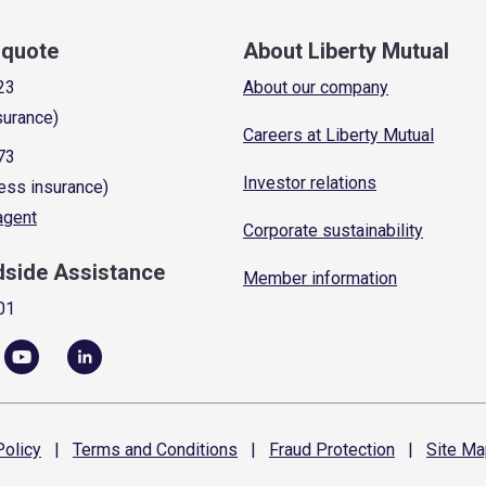
a quote
About Liberty Mutual
23
About our company
surance)
Careers at Liberty Mutual
73
Investor relations
ess insurance)
 agent
Corporate sustainability
dside Assistance
Member information
01
olicy
|
Terms and
Conditions
|
Fraud
Protection
|
Site
Ma