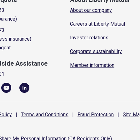
23
About our company
surance)
Careers at Liberty Mutual
73
Investor relations
ess insurance)
 agent
Corporate sustainability
dside Assistance
Member information
01
olicy
|
Terms and
Conditions
|
Fraud
Protection
|
Site
Ma
 Share My Personal Information (CA Residents Only)