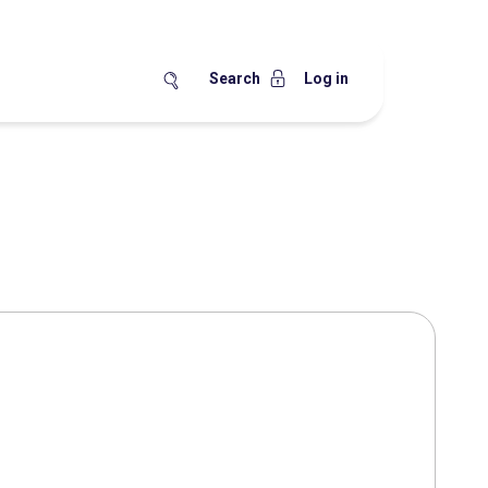
Search
Log in