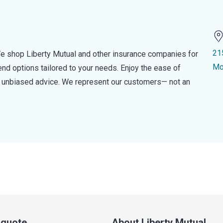
21
e shop Liberty Mutual and other insurance companies for
Mo
d options tailored to your needs. Enjoy the ease of
nd unbiased advice. We represent our customers— not an
a quote
About Liberty Mutual