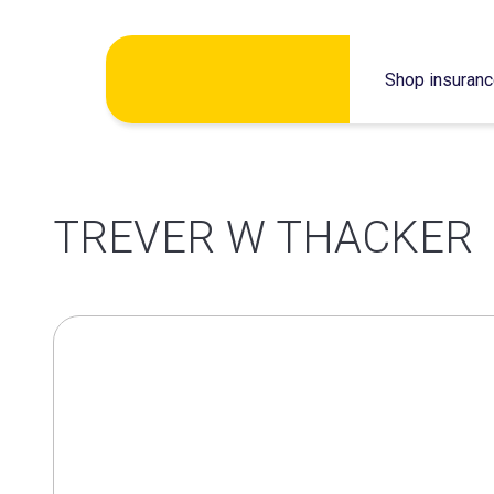
Skip
Shop insuran
to
content
TREVER W THACKER