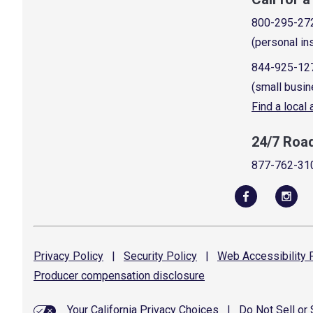
800-295-27
(personal in
844-925-12
(small busin
Find a local
24/7 Roa
877-762-31
Privacy
Policy
|
Security
Policy
|
Web Accessibility
P
Producer compensation
disclosure
Your California Privacy Choices
|
Do Not Sell or