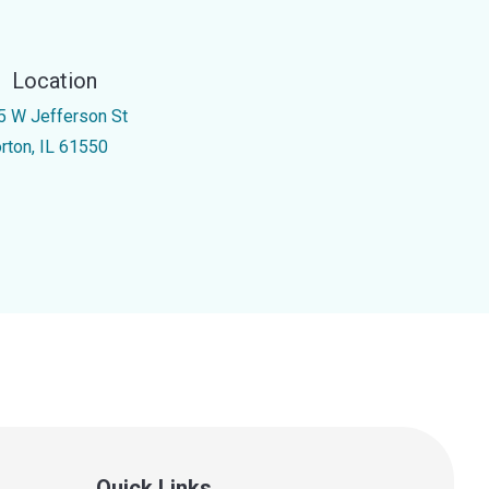
Location
5 W Jefferson St
rton, IL 61550
Quick Links