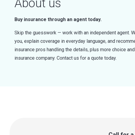
About us
Buy insurance through an agent today.
Skip the guesswork — work with an independent agent. W
you, explain coverage in everyday language, and recommen
insurance pros handling the details, plus more choice a
insurance company. Contact us for a quote today.
Call for 