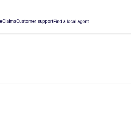
ce
Claims
Customer support
Find a local agent