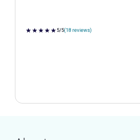
5/5
(18 reviews)
5 out of 5 stars