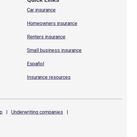
Car insurance
Homeowners insurance
Renters insurance
Small business insurance
Español
Insurance resources
p
|
Underwriting
companies
|