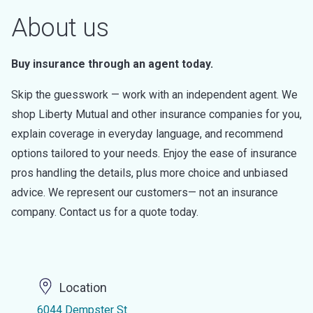
About us
Buy insurance through an agent today.
Skip the guesswork — work with an independent agent. We
shop Liberty Mutual and other insurance companies for you,
explain coverage in everyday language, and recommend
options tailored to your needs. Enjoy the ease of insurance
pros handling the details, plus more choice and unbiased
advice. We represent our customers— not an insurance
company. Contact us for a quote today.
Location
6044 Dempster St