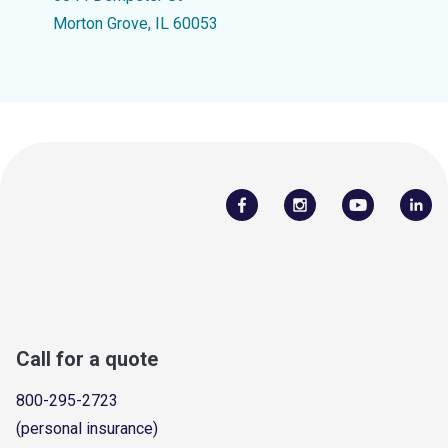
Morton Grove, IL 60053
Call for a quote
800-295-2723
(personal insurance)