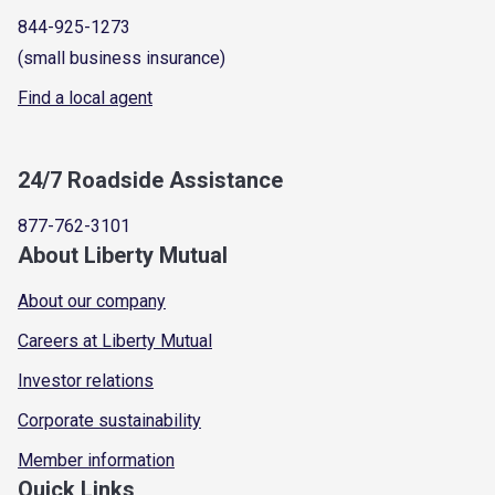
844-925-1273
(small business insurance)
Find a local agent
24/7 Roadside Assistance
877-762-3101
About Liberty Mutual
About our company
Careers at Liberty Mutual
Investor relations
Corporate sustainability
Member information
Quick Links