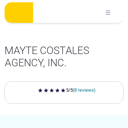
Skip
to
content
MAYTE COSTALES
AGENCY, INC.
5/5
(8 reviews)
5 out of 5 stars