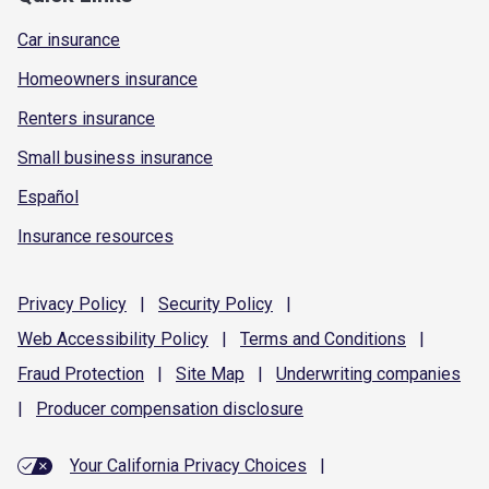
Car insurance
Homeowners insurance
Renters insurance
Small business insurance
Español
Insurance resources
Privacy
Policy
|
Security
Policy
|
Web Accessibility
Policy
|
Terms and
Conditions
|
Fraud
Protection
|
Site
Map
|
Underwriting
companies
|
Producer compensation
disclosure
Your California Privacy Choices
|