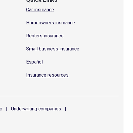
Car insurance
Homeowners insurance
Renters insurance
Small business insurance
Español
Insurance resources
p
|
Underwriting
companies
|