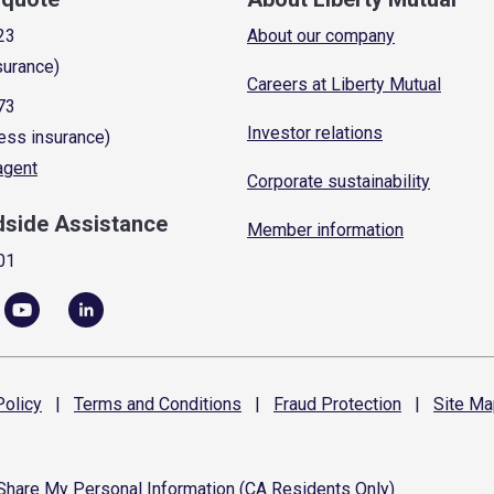
23
About our company
surance)
Careers at Liberty Mutual
73
Investor relations
ess insurance)
 agent
Corporate sustainability
dside Assistance
Member information
01
olicy
|
Terms and
Conditions
|
Fraud
Protection
|
Site
Ma
 Share My Personal Information (CA Residents Only)