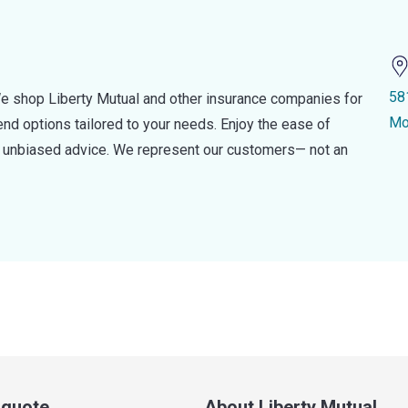
58
e shop Liberty Mutual and other insurance companies for
Mo
d options tailored to your needs. Enjoy the ease of
nd unbiased advice. We represent our customers— not an
a quote
About Liberty Mutual