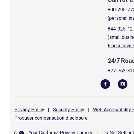
800-295-27
(personal in
844-925-12
(small busin
Find a local
24/7 Roa
877-762-31
Privacy
Policy
|
Security
Policy
|
Web Accessibility
P
Producer compensation
disclosure
Your California Privacy Choices
|
Do Not Sell or