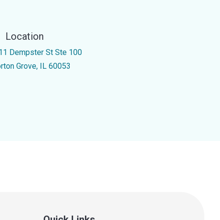
Location
11 Dempster St Ste 100
rton Grove, IL 60053
Quick Links