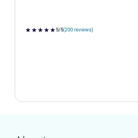
5/5
(200 reviews)
5 out of 5 stars