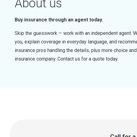
About us
Buy insurance through an agent today.
Skip the guesswork — work with an independent agent. W
you, explain coverage in everyday language, and recommen
insurance pros handling the details, plus more choice a
insurance company. Contact us for a quote today.
Call for 