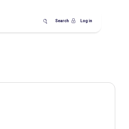
Search
Log in