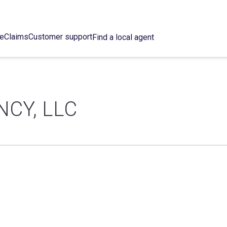
ce
Claims
Customer support
Find a local agent
CY, LLC