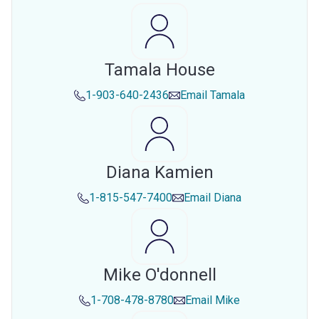
Tamala House
1-903-640-2436
Email
Tamala
Diana Kamien
1-815-547-7400
Email
Diana
Mike O'donnell
1-708-478-8780
Email
Mike