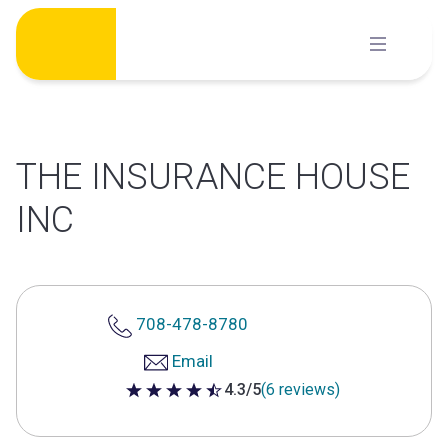
Skip
to
content
THE INSURANCE HOUSE
INC
708-478-8780
Email
4.3/5
(6 reviews)
4.3 out of 5 stars