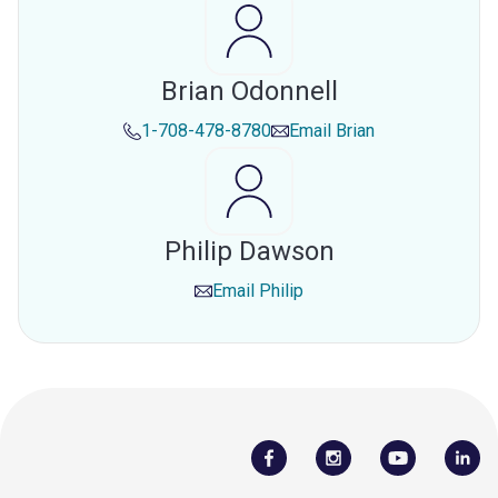
Brian Odonnell
1-708-478-8780
Email
Brian
Philip Dawson
Email
Philip