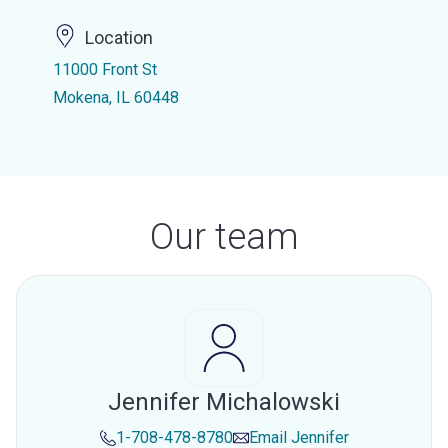
Location
11000 Front St
Mokena, IL 60448
Our team
Jennifer Michalowski
1-708-478-8780
Email
Jennifer