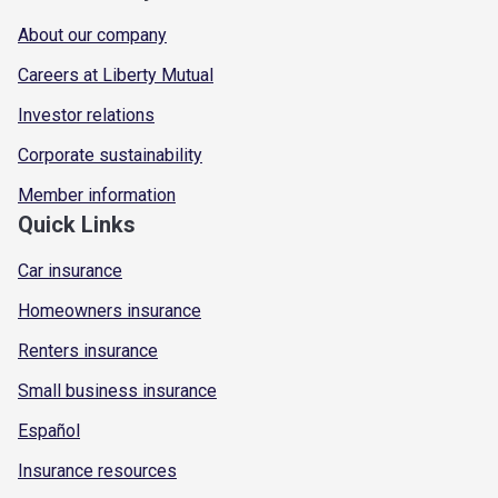
About our company
Careers at Liberty Mutual
Investor relations
Corporate sustainability
Member information
Quick Links
Car insurance
Homeowners insurance
Renters insurance
Small business insurance
Español
Insurance resources