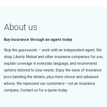
About us
Buy insurance through an agent today.
Skip the guesswork — work with an independent agent. We
shop Liberty Mutual and other insurance companies for you,
explain coverage in everyday language, and recommend
options tailored to your needs. Enjoy the ease of insurance
pros handling the details, plus more choice and unbiased
advice. We represent our customers— not an insurance
company. Contact us for a quote today.