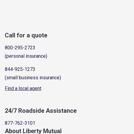
Call for a quote
800-295-2723
(personal insurance)
844-925-1273
(small business insurance)
Find a local agent
24/7 Roadside Assistance
877-762-3101
About Liberty Mutual