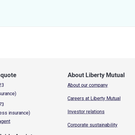
a quote
About Liberty Mutual
23
About our company
surance)
Careers at Liberty Mutual
73
Investor relations
ess insurance)
 agent
Corporate sustainability