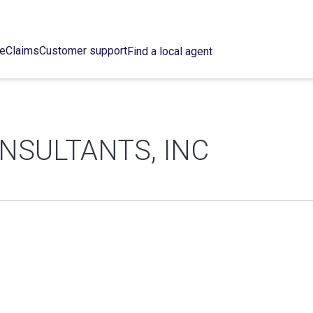
ce
Claims
Customer support
Find a local agent
NSULTANTS, INC