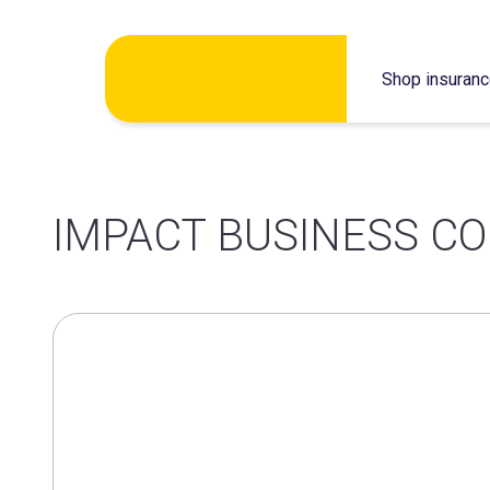
Skip
Shop insuran
to
content
IMPACT BUSINESS CO