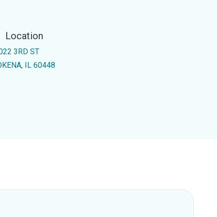
Location
022 3RD ST
KENA, IL 60448