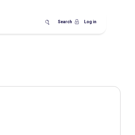
Search
Log in