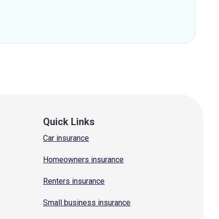
Quick Links
Car insurance
Homeowners insurance
Renters insurance
Small business insurance