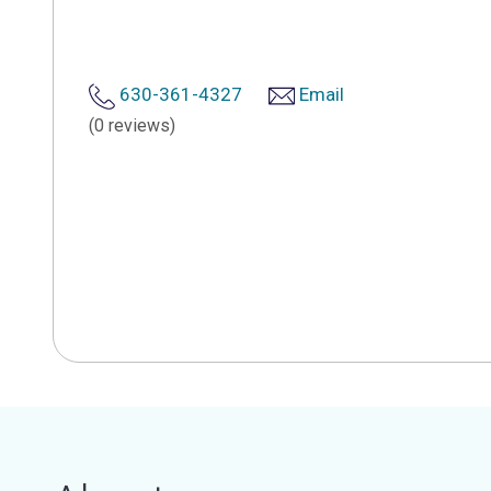
630-361-4327
Email
(0 reviews)