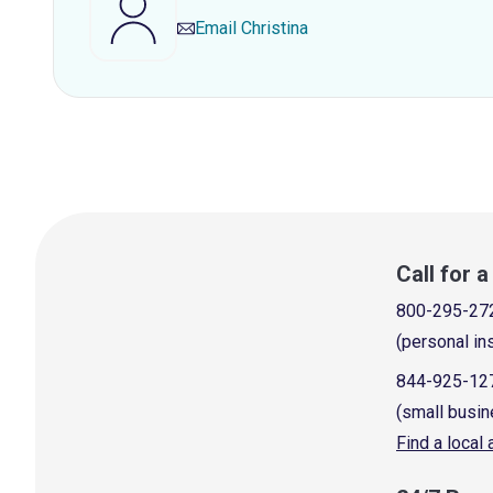
Email
Christina
Call for 
800-295-27
(personal in
844-925-12
(small busin
Find a local