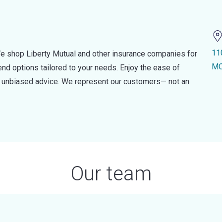
11
e shop Liberty Mutual and other insurance companies for
MO
d options tailored to your needs. Enjoy the ease of
nd unbiased advice. We represent our customers— not an
Our team