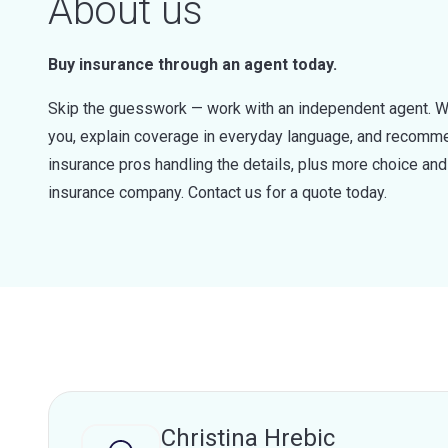
About us
Buy insurance through an agent today.
Skip the guesswork — work with an independent agent. W
you, explain coverage in everyday language, and recommen
insurance pros handling the details, plus more choice a
insurance company. Contact us for a quote today.
Christina Hrebic