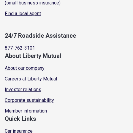
(small business insurance)
Find a local agent
24/7 Roadside Assistance
877-762-3101
About Liberty Mutual
About our company
Careers at Liberty Mutual
Investor relations
Corporate sustainability
Member information
Quick Links
Car insurance