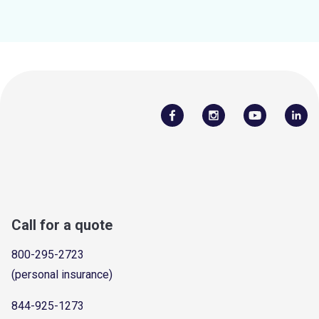
Call for a quote
800-295-2723
(personal insurance)
844-925-1273