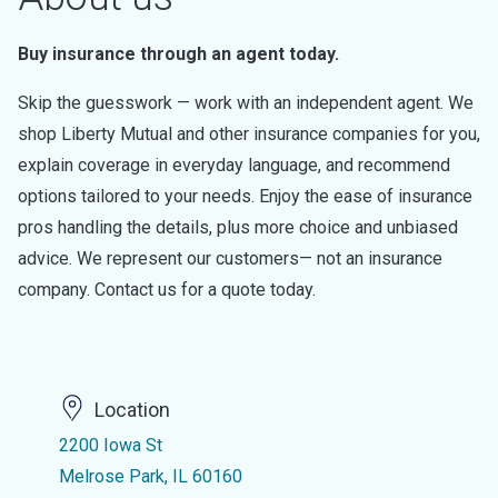
Buy insurance through an agent today.
Skip the guesswork — work with an independent agent. We
shop Liberty Mutual and other insurance companies for you,
explain coverage in everyday language, and recommend
options tailored to your needs. Enjoy the ease of insurance
pros handling the details, plus more choice and unbiased
advice. We represent our customers— not an insurance
company. Contact us for a quote today.
Location
2200 Iowa St
Melrose Park, IL 60160