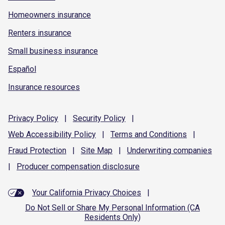
Homeowners insurance
Renters insurance
Small business insurance
Español
Insurance resources
Privacy
Policy
|
Security
Policy
|
Web Accessibility
Policy
|
Terms and
Conditions
|
Fraud
Protection
|
Site
Map
|
Underwriting
companies
|
Producer compensation
disclosure
Your California Privacy Choices
|
Do Not Sell or Share My Personal Information (CA
Residents Only)