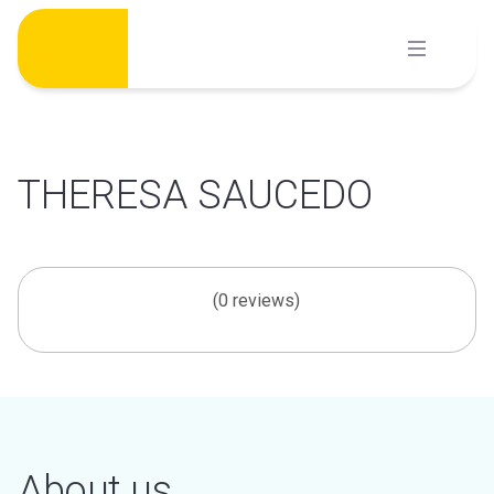
Skip
to
content
THERESA SAUCEDO
(0 reviews)
About us