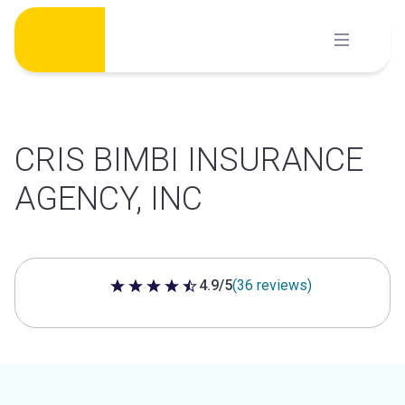
Skip
to
content
CRIS BIMBI INSURANCE
AGENCY, INC
4.9/5
(36 reviews)
4.9 out of 5 stars