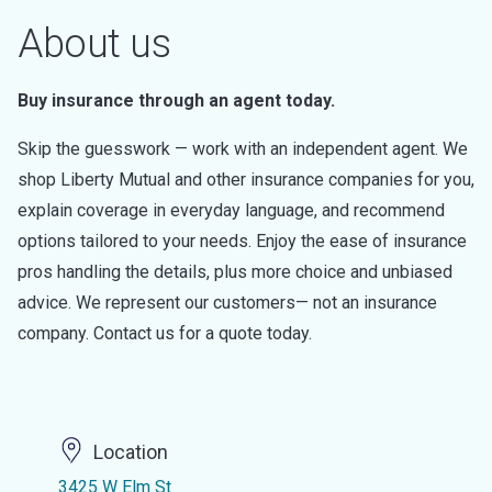
About us
Buy insurance through an agent today.
Skip the guesswork — work with an independent agent. We
shop Liberty Mutual and other insurance companies for you,
explain coverage in everyday language, and recommend
options tailored to your needs. Enjoy the ease of insurance
pros handling the details, plus more choice and unbiased
advice. We represent our customers— not an insurance
company. Contact us for a quote today.
Location
3425 W Elm St