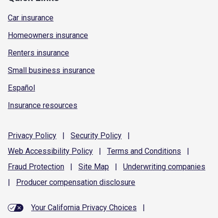
Car insurance
Homeowners insurance
Renters insurance
Small business insurance
Español
Insurance resources
Privacy
Policy
|
Security
Policy
|
Web Accessibility
Policy
|
Terms and
Conditions
|
Fraud
Protection
|
Site
Map
|
Underwriting
companies
|
Producer compensation
disclosure
Your California Privacy Choices
|