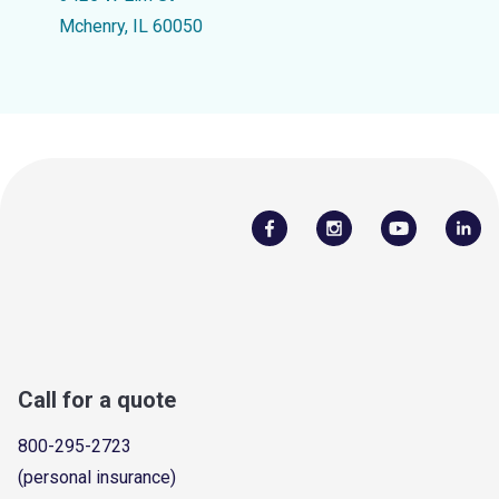
Mchenry, IL 60050
Call for a quote
800-295-2723
(personal insurance)