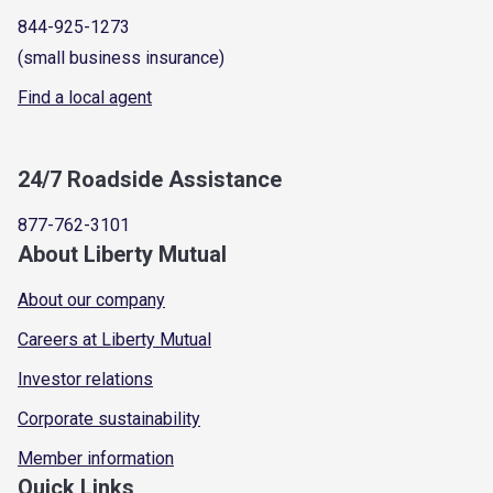
844-925-1273
(small business insurance)
Find a local agent
24/7 Roadside Assistance
877-762-3101
About Liberty Mutual
About our company
Careers at Liberty Mutual
Investor relations
Corporate sustainability
Member information
Quick Links