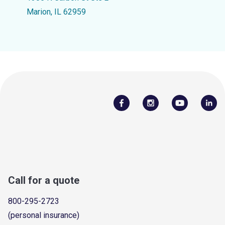
Marion, IL 62959
Call for a quote
800-295-2723
(personal insurance)