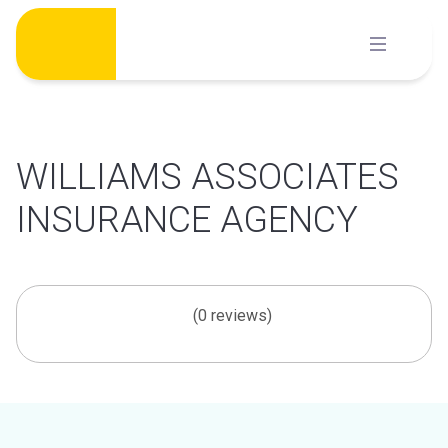
Skip
to
content
WILLIAMS ASSOCIATES
INSURANCE AGENCY
(0 reviews)