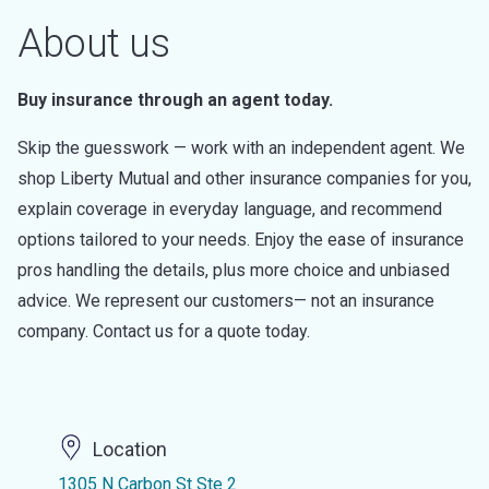
About us
Buy insurance through an agent today.
Skip the guesswork — work with an independent agent. We
shop Liberty Mutual and other insurance companies for you,
explain coverage in everyday language, and recommend
options tailored to your needs. Enjoy the ease of insurance
pros handling the details, plus more choice and unbiased
advice. We represent our customers— not an insurance
company. Contact us for a quote today.
Location
1305 N Carbon St Ste 2