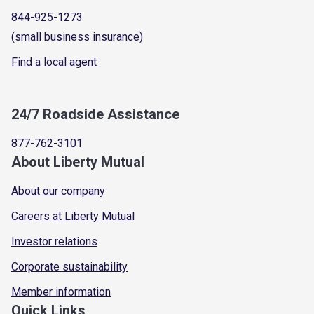
844-925-1273
(small business insurance)
Find a local agent
24/7 Roadside Assistance
877-762-3101
About Liberty Mutual
About our company
Careers at Liberty Mutual
Investor relations
Corporate sustainability
Member information
Quick Links