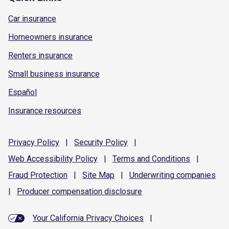
Car insurance
Homeowners insurance
Renters insurance
Small business insurance
Español
Insurance resources
Privacy
Policy
|
Security
Policy
|
Web Accessibility
Policy
|
Terms and
Conditions
|
Fraud
Protection
|
Site
Map
|
Underwriting
companies
|
Producer compensation
disclosure
Your California Privacy Choices
|