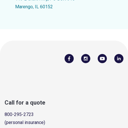
Marengo, IL 60152
Call for a quote
800-295-2723
(personal insurance)