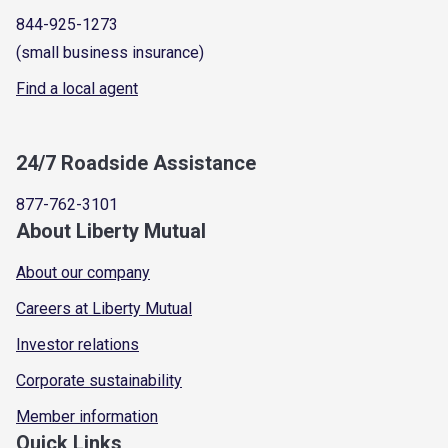
844-925-1273
(small business insurance)
Find a local agent
24/7 Roadside Assistance
877-762-3101
About Liberty Mutual
About our company
Careers at Liberty Mutual
Investor relations
Corporate sustainability
Member information
Quick Links