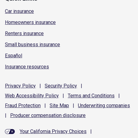
Car insurance
Homeowners insurance
Renters insurance
Small business insurance
Español
Insurance resources
Privacy
Policy
|
Security
Policy
|
Web Accessibility
Policy
|
Terms and
Conditions
|
Fraud
Protection
|
Site
Map
|
Underwriting
companies
|
Producer compensation
disclosure
Your California Privacy Choices
|