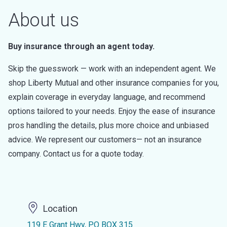
About us
Buy insurance through an agent today.
Skip the guesswork — work with an independent agent. We
shop Liberty Mutual and other insurance companies for you,
explain coverage in everyday language, and recommend
options tailored to your needs. Enjoy the ease of insurance
pros handling the details, plus more choice and unbiased
advice. We represent our customers— not an insurance
company. Contact us for a quote today.
Location
119 E Grant Hwy, PO BOX 315