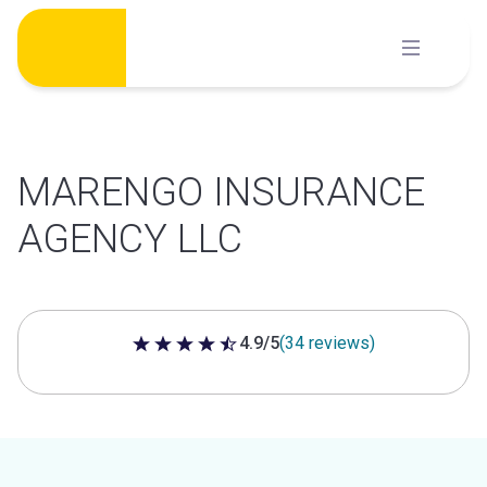
Skip
to
content
MARENGO INSURANCE
AGENCY LLC
4.9/5
(34 reviews)
4.9 out of 5 stars