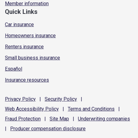
Member information
Quick Links
Car insurance
Homeowners insurance
Renters insurance
Small business insurance
Español
Insurance resources
Privacy
Policy
|
Security
Policy
|
Web Accessibility
Policy
|
Terms and
Conditions
|
Fraud
Protection
|
Site
Map
|
Underwriting
companies
|
Producer compensation
disclosure