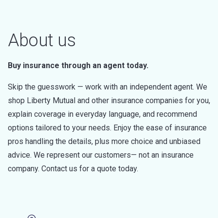
About us
Buy insurance through an agent today.
Skip the guesswork — work with an independent agent. We
shop Liberty Mutual and other insurance companies for you,
explain coverage in everyday language, and recommend
options tailored to your needs. Enjoy the ease of insurance
pros handling the details, plus more choice and unbiased
advice. We represent our customers— not an insurance
company. Contact us for a quote today.