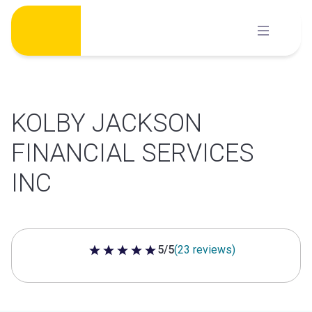
Skip
to
content
KOLBY JACKSON
FINANCIAL SERVICES
INC
5/5
(23 reviews)
5 out of 5 stars