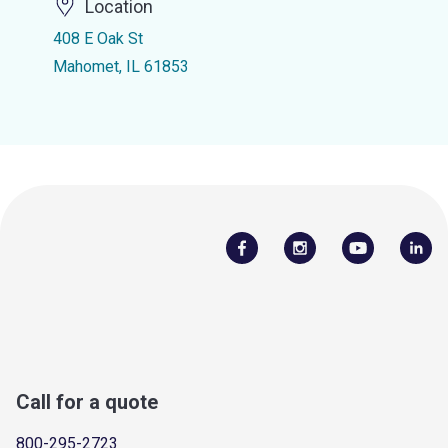
Location
408 E Oak St
Mahomet, IL 61853
Call for a quote
800-295-2723