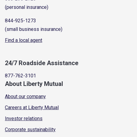
(personal insurance)
844-925-1273
(small business insurance)
Find a local agent
24/7 Roadside Assistance
877-762-3101
About Liberty Mutual
About our company
Careers at Liberty Mutual
Investor relations
Corporate sustainability