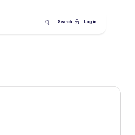
Search
Log in