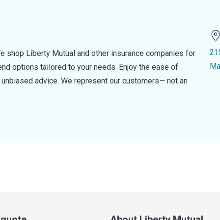
21
e shop Liberty Mutual and other insurance companies for
Ma
d options tailored to your needs. Enjoy the ease of
nd unbiased advice. We represent our customers— not an
a quote
About Liberty Mutual