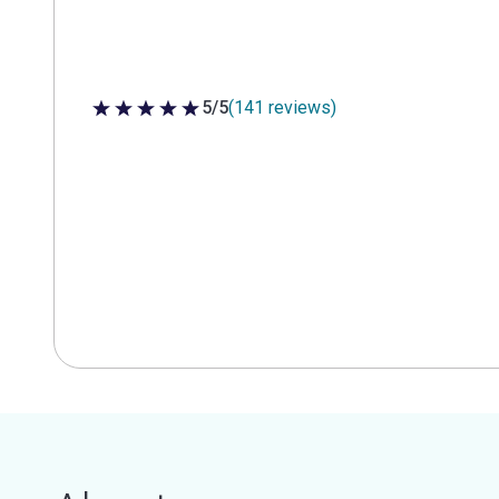
5/5
(141 reviews)
5 out of 5 stars