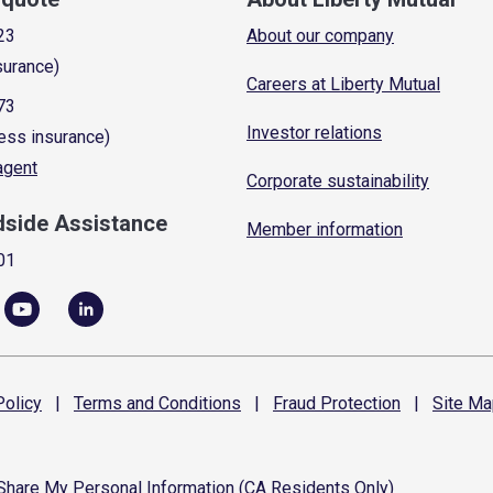
23
About our company
surance)
Careers at Liberty Mutual
73
Investor relations
ess insurance)
 agent
Corporate sustainability
dside Assistance
Member information
01
olicy
|
Terms and
Conditions
|
Fraud
Protection
|
Site
Ma
 Share My Personal Information (CA Residents Only)