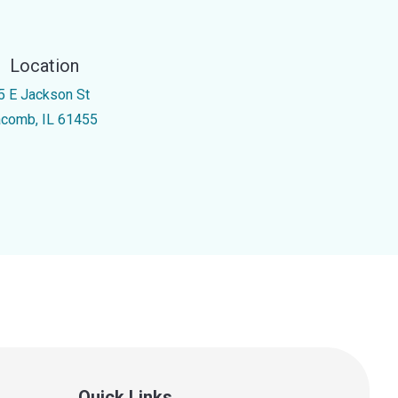
Location
5 E Jackson St
comb, IL 61455
Quick Links