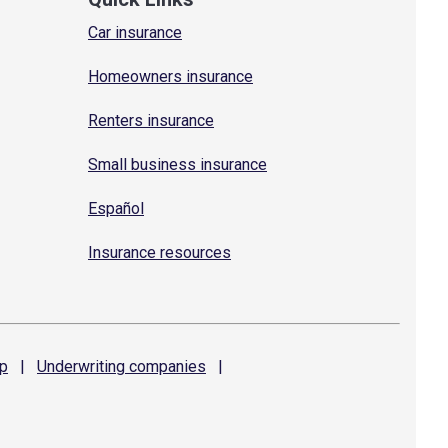
Car insurance
Homeowners insurance
Renters insurance
Small business insurance
Español
Insurance resources
p
|
Underwriting
companies
|