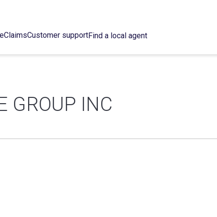
ce
Claims
Customer support
Find a local agent
E GROUP INC