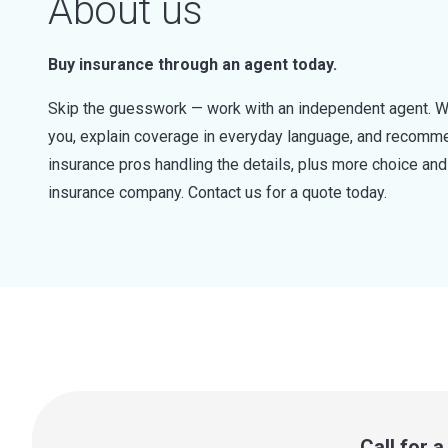
About us
Buy insurance through an agent today.
Skip the guesswork — work with an independent agent. W
you, explain coverage in everyday language, and recommen
insurance pros handling the details, plus more choice a
insurance company. Contact us for a quote today.
Call for 