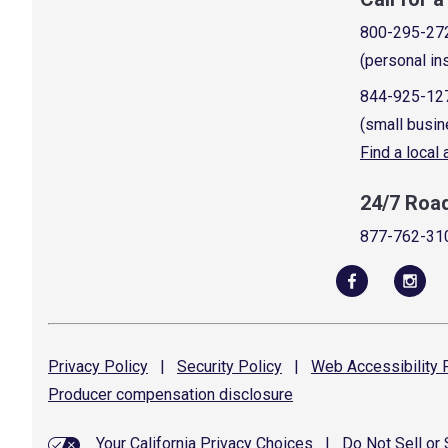
800-295-27
(personal in
844-925-12
(small busin
Find a local
24/7 Roa
877-762-31
Privacy
Policy
|
Security
Policy
|
Web Accessibility
P
Producer compensation
disclosure
Your California Privacy Choices
|
Do Not Sell or