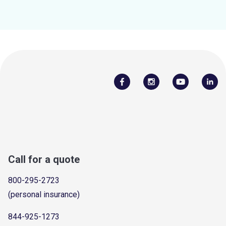
Call for a quote
800-295-2723
(personal insurance)
844-925-1273