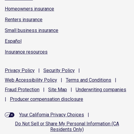
Homeowners insurance
Renters insurance
Small business insurance
Español
Insurance resources
Privacy
Policy
|
Security
Policy
|
Web Accessibility
Policy
|
Terms and
Conditions
|
Fraud
Protection
|
Site
Map
|
Underwriting
companies
|
Producer compensation
disclosure
Your California Privacy Choices
|
Do Not Sell or Share My Personal Information (CA
Residents Only)