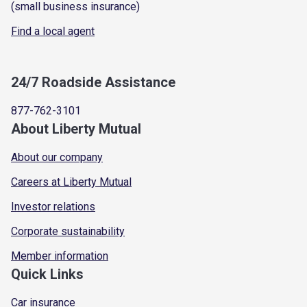
(small business insurance)
Find a local agent
24/7 Roadside Assistance
877-762-3101
About Liberty Mutual
About our company
Careers at Liberty Mutual
Investor relations
Corporate sustainability
Member information
Quick Links
Car insurance