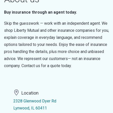
Buy insurance through an agent today.
Skip the guesswork — work with an independent agent. We
shop Liberty Mutual and other insurance companies for you,
explain coverage in everyday language, and recommend
options tailored to your needs. Enjoy the ease of insurance
pros handling the details, plus more choice and unbiased
advice. We represent our customers— not an insurance
company. Contact us for a quote today.
Location
2328 Glenwood Dyer Rd
Lynwood, IL 60411