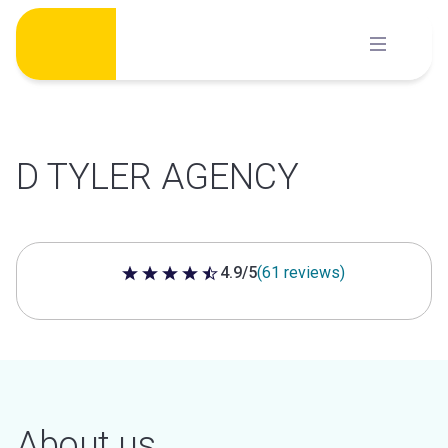
Skip
to
content
D TYLER AGENCY
4.9/5
(61 reviews)
4.9 out of 5 stars
About us