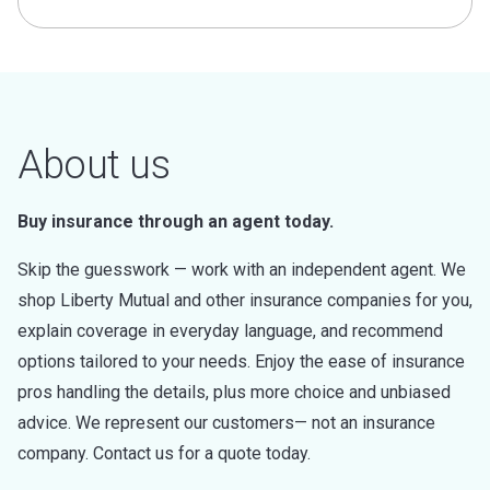
About us
Buy insurance through an agent today.
Skip the guesswork — work with an independent agent. We
shop Liberty Mutual and other insurance companies for you,
explain coverage in everyday language, and recommend
options tailored to your needs. Enjoy the ease of insurance
pros handling the details, plus more choice and unbiased
advice. We represent our customers— not an insurance
company. Contact us for a quote today.