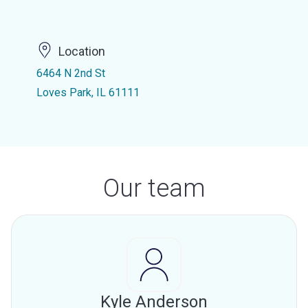
Location
6464 N 2nd St
Loves Park, IL 61111
Our team
Kyle Anderson