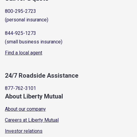
800-295-2723
(personal insurance)
844-925-1273
(small business insurance)
Find a local agent
24/7 Roadside Assistance
877-762-3101
About Liberty Mutual
About our company
Careers at Liberty Mutual
Investor relations