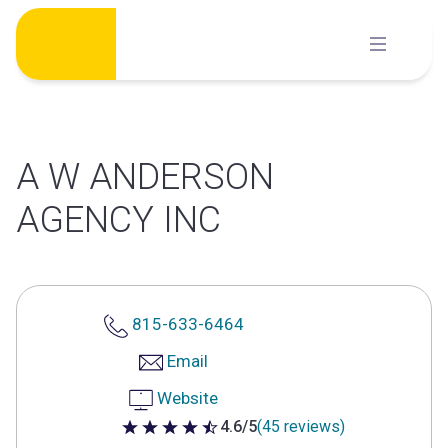
Skip
to
content
A W ANDERSON
AGENCY INC
815-633-6464
Email
Website
4.6/5
(45 reviews)
4.6 out of 5 stars