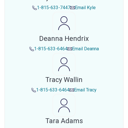
1-815-633-7447
Email
Kyle
Deanna Hendrix
1-815-633-6464
Email
Deanna
Tracy Wallin
1-815-633-6464
Email
Tracy
Tara Adams