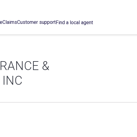
ce
Claims
Customer support
Find a local agent
URANCE &
 INC