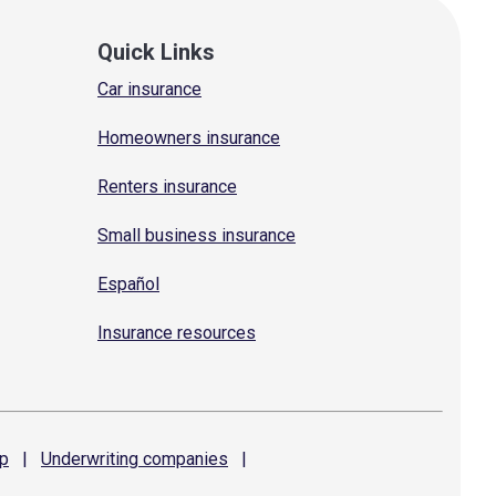
Quick Links
Car insurance
Homeowners insurance
Renters insurance
Small business insurance
Español
Insurance resources
p
|
Underwriting
companies
|