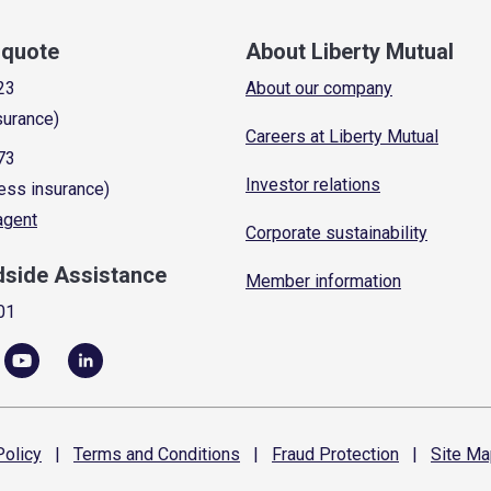
a quote
About Liberty Mutual
23
About our company
surance)
Careers at Liberty Mutual
73
Investor relations
ess insurance)
 agent
Corporate sustainability
dside Assistance
Member information
01
olicy
|
Terms and
Conditions
|
Fraud
Protection
|
Site
Ma