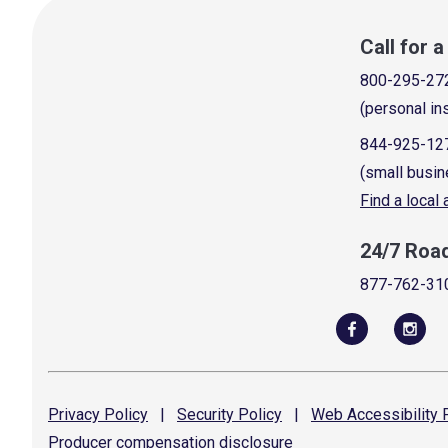
Call for 
800-295-27
(personal in
844-925-12
(small busin
Find a local
24/7 Roa
877-762-31
Privacy
Policy
|
Security
Policy
|
Web Accessibility
P
Producer compensation
disclosure