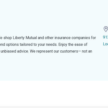
91
e shop Liberty Mutual and other insurance companies for
Lo
d options tailored to your needs. Enjoy the ease of
nd unbiased advice. We represent our customers— not an