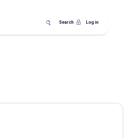
Search
Log in