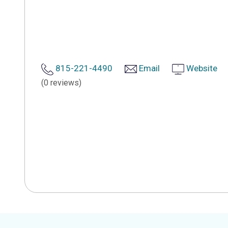
815-221-4490
Email
Website
(0 reviews)