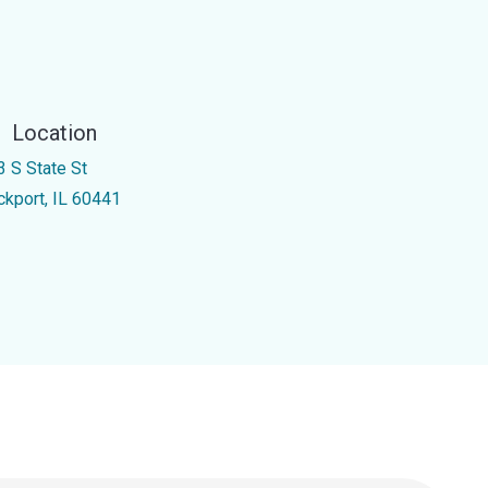
Location
3 S State St
ckport, IL 60441