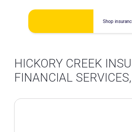
Skip
Shop insuran
to
content
HICKORY CREEK INS
FINANCIAL SERVICES,