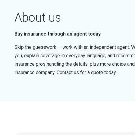
About us
Buy insurance through an agent today.
Skip the guesswork — work with an independent agent. W
you, explain coverage in everyday language, and recommen
insurance pros handling the details, plus more choice a
insurance company. Contact us for a quote today.